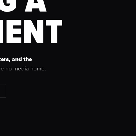
ENT
ers, and the
ve no media home.