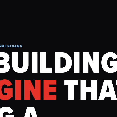
BUILDIN
AMERICANS
GINE
THA
G A