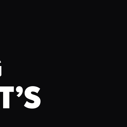
G
T’S