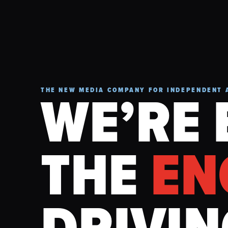
WE’RE 
THE NEW MEDIA COMPANY FOR INDEPENDENT 
THE
EN
DRIVIN