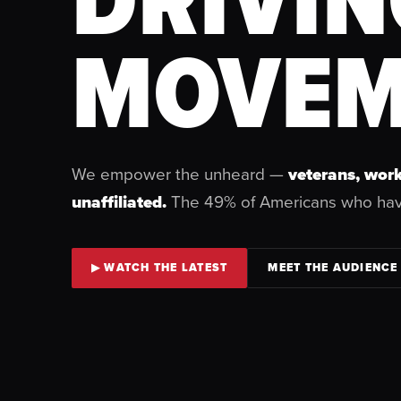
MOVEM
We empower the unheard —
veterans, work
unaffiliated.
The 49% of Americans who ha
▶ WATCH THE LATEST
MEET THE AUDIENCE