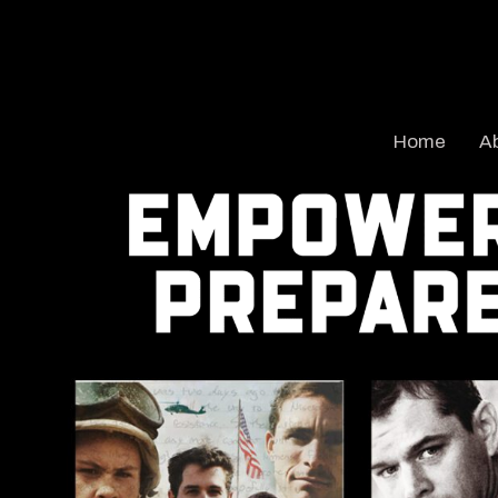
Home
A