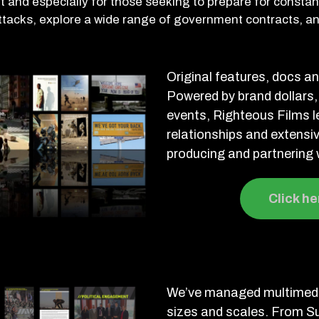
 and especially for those seeking to prepare for constant
ttacks, explore a wide range of government contracts, 
Original features, docs a
Powered by brand dollars,
events, Righteous Films 
relationships and extensi
producing and partnering w
Click he
We’ve managed multimedi
sizes and scales. From S