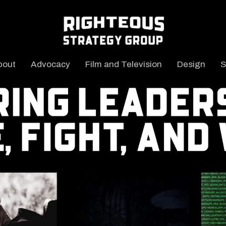
bout
Advocacy
Film and Television
Design
S