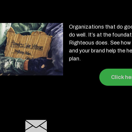
Organizations that do goo
do well. It’s at the founda
Righteous does. See how 
and your brand help the he
plan.
Click he