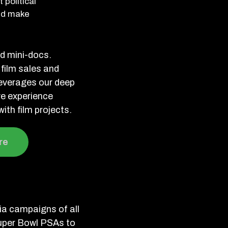
 political
and make
nd mini-docs.
 film sales and
leverages our deep
ve experience
ith film projects.
re
a campaigns of all
uper Bowl PSAs to