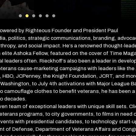
powered by
Righteous Founder and President Paul
, politics, strategic communications, branding, advocac
nthropy, and social impact. He’s a renowned thought-leade
 elite Ashoka Fellow, featured on the cover of Time Mag
al leaders often. Rieckhoff’s also been a leader in develo
eterans cause-marketing campaigns with leaders like the
es, HBO, JCPenney, the Knight Foundation, JCRT, and mor
n Washington, to July 4th activations with Major League Ba
o camouflage clothes to benefit veterans, he has been a 
wo decades.
n team of exceptional leaders with unique skill sets. Cl
erans programs, to city governments, to films in need o
 events with presidential candidates, to technology start-
nt of Defense, Department of Veterans Affairs and Congr