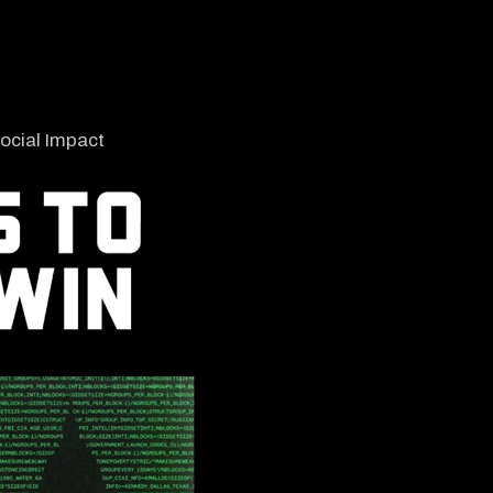
ocial Impact