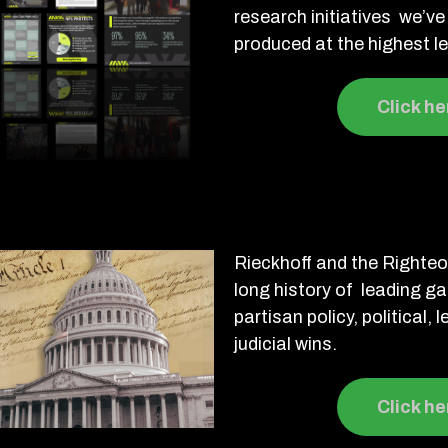
research initiatives we’
produced at the highest le
Click he
Rieckhoff and the Righte
long history of leading g
partisan policy, political, 
judicial wins.
Click he