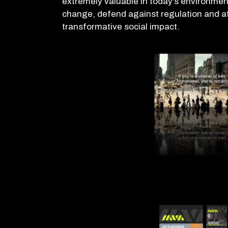
extremely valuable in today’s environment
change, defend against regulation and a
transformative social impact.