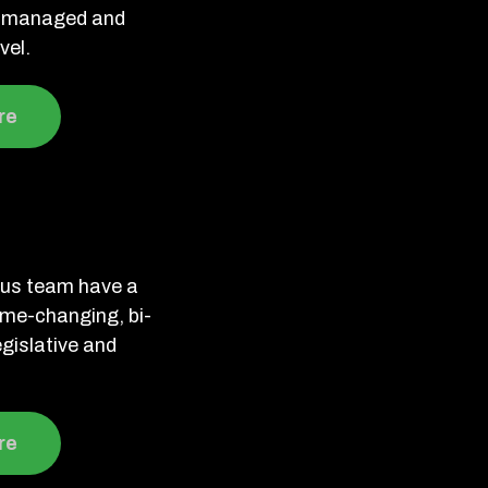
ve managed and
vel.
re
ous team have a
ame-changing, bi-
legislative and
re