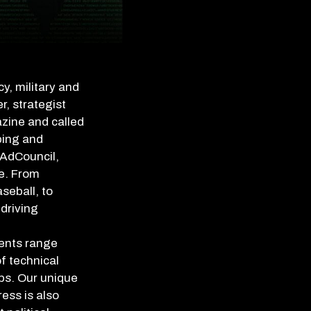
y, military and
r, strategist
azine and called
ping and
 AdCouncil,
e. From
seball, to
driving
ients range
f technical
ups. Our unique
ess is also