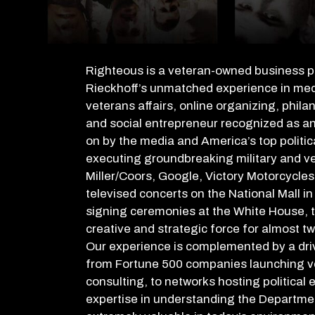
Righteous is a veteran-owned business 
Rieckhoff’s
unmatched experience in media
veterans affairs, online organizing, phila
and social entrepreneur recognized as an
on by the media and America’s top politic
executing groundbreaking military and v
Miller/Coors, Google, Victory Motorcycl
televised concerts on the National Mall i
signing ceremonies at the White House, t
creative and strategic force for almost t
Our experience is complemented by a drive
from Fortune 500 companies launching vet
consulting, to networks hosting political
expertise in understanding the Departme