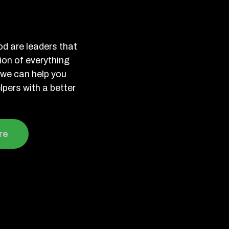
d are leaders that
tion of everything
we can help you
lpers with a better
re