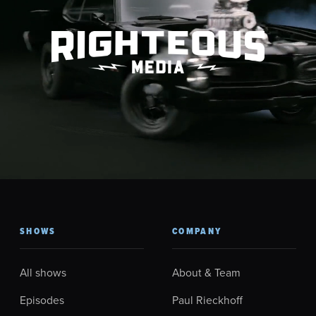
SHOWS
COMPANY
All shows
About & Team
Episodes
Paul Rieckhoff