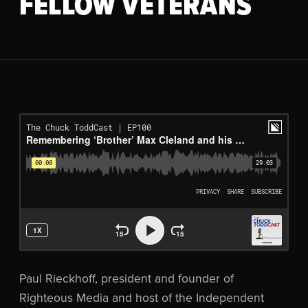
FELLOW VETERANS
Paul Rieckhoff, president and founder of
Righteous Media and host of the Independent