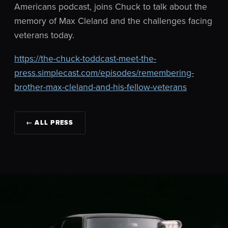
Americans podcast, joins Chuck to talk about the
memory of Max Cleland and the challenges facing
veterans today.
https://the-chuck-toddcast-meet-the-
press.simplecast.com/episodes/remembering-
brother-max-cleland-and-his-fellow-veterans
← ALL PRESS