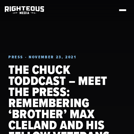
PRESS · NOVEMBER 23, 2021
THE CHUCK
TODDCAST – MEET
THE PRESS:
REMEMBERING
‘BROTHER’ MAX
CLELAND AND HIS