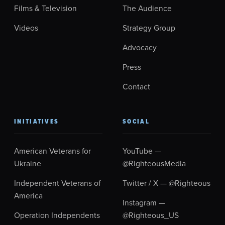
Films & Television
The Audience
Videos
Strategy Group
Advocacy
Press
Contact
INITIATIVES
SOCIAL
American Veterans for
YouTube —
Ukraine
@RighteousMedia
Independent Veterans of
Twitter / X — @Righteous
America
Instagram —
Operation Independents
@Righteous_US