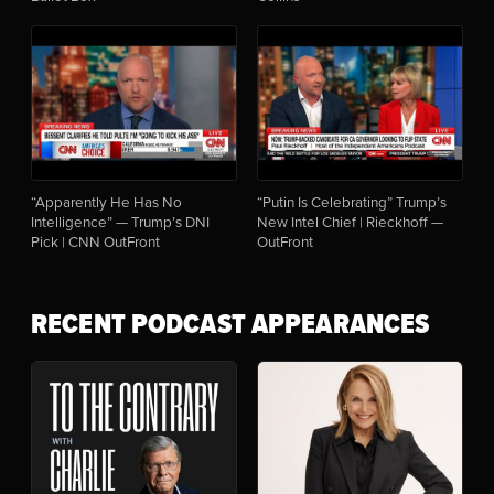
“Apparently He Has No
“Putin Is Celebrating” Trump’s
Intelligence” — Trump’s DNI
New Intel Chief | Rieckhoff —
Pick | CNN OutFront
OutFront
RECENT PODCAST APPEARANCES