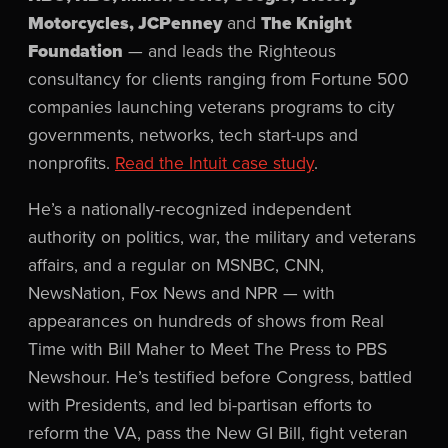
Motorcycles, JCPenney
and
The Knight
Foundation
— and leads the Righteous
consultancy for clients ranging from Fortune 500
companies launching veterans programs to city
governments, networks, tech start-ups and
nonprofits.
Read the Intuit case study
.
He’s a nationally-recognized independent
authority on politics, war, the military and veterans
affairs, and a regular on MSNBC, CNN,
NewsNation, Fox News and NPR — with
appearances on hundreds of shows from Real
Time with Bill Maher to Meet The Press to PBS
Newshour. He’s testified before Congress, battled
with Presidents, and led bi-partisan efforts to
reform the VA, pass the New GI Bill, fight veteran