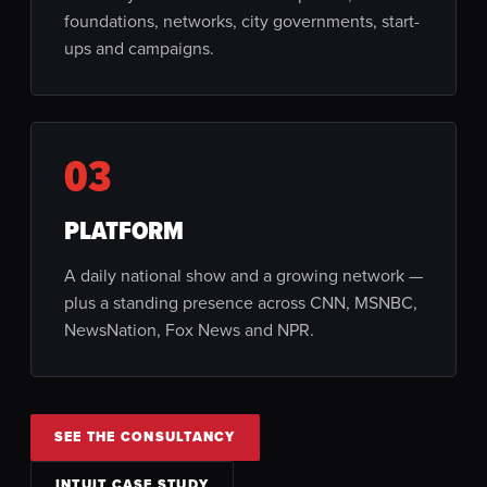
foundations, networks, city governments, start-
ups and campaigns.
03
PLATFORM
A daily national show and a growing network —
plus a standing presence across CNN, MSNBC,
NewsNation, Fox News and NPR.
SEE THE CONSULTANCY
INTUIT CASE STUDY