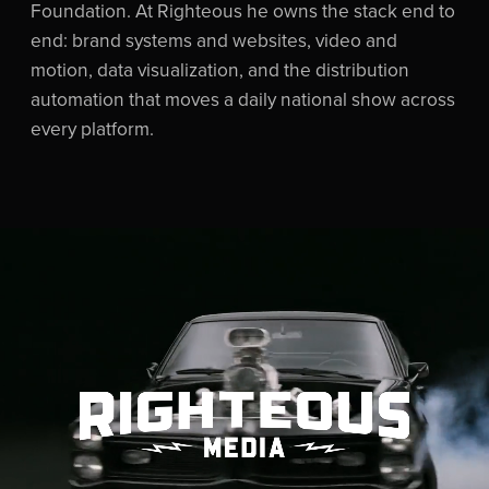
Foundation. At Righteous he owns the stack end to
end: brand systems and websites, video and
motion, data visualization, and the distribution
automation that moves a daily national show across
every platform.