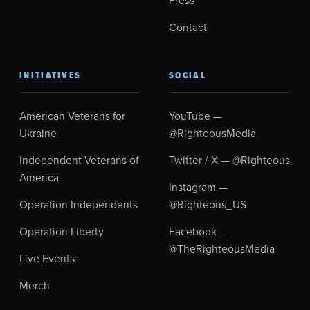
Contact
INITIATIVES
SOCIAL
American Veterans for
YouTube —
Ukraine
@RighteousMedia
Independent Veterans of
Twitter / X — @Righteous
America
Instagram —
Operation Independents
@Righteous_US
Operation Liberty
Facebook —
@TheRighteousMedia
Live Events
Merch