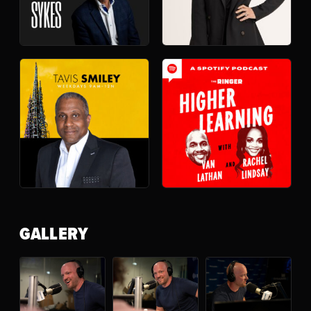
GALLERY