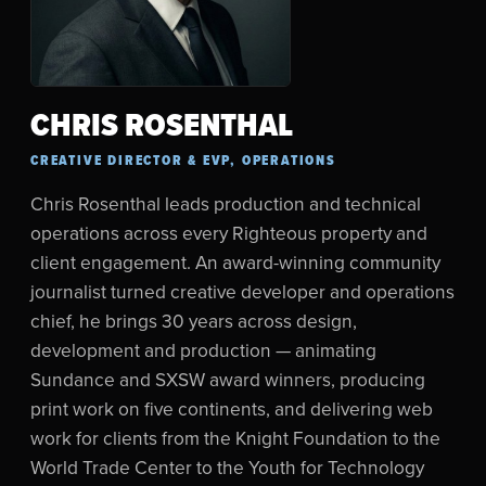
CHRIS ROSENTHAL
CREATIVE DIRECTOR & EVP, OPERATIONS
Chris Rosenthal leads production and technical
operations across every Righteous property and
client engagement. An award-winning community
journalist turned creative developer and operations
chief, he brings 30 years across design,
development and production — animating
Sundance and SXSW award winners, producing
print work on five continents, and delivering web
work for clients from the Knight Foundation to the
World Trade Center to the Youth for Technology