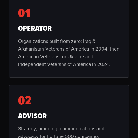
01
OPERATOR
Organizations built from zero: Iraq &
Afghanistan Veterans of America in 2004, then
American Veterans for Ukraine and
Independent Veterans of America in 2024.
02
ADVISOR
Strategy, branding, communications and
advocacy for Fortune 500 companies,