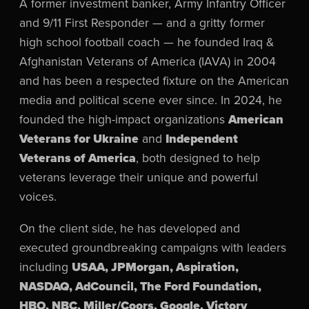
A former investment banker, Army Infantry Officer
and 9/11 First Responder — and a gritty former
high school football coach — he founded Iraq &
Afghanistan Veterans of America (IAVA) in 2004
and has been a respected fixture on the American
media and political scene ever since. In 2024, he
founded the high-impact organizations
American
Veterans for Ukraine
and
Independent
Veterans of America
, both designed to help
veterans leverage their unique and powerful
voices.
On the client side, he has developed and
executed groundbreaking campaigns with leaders
including
USAA, JPMorgan, Aspiration,
NASDAQ, AdCouncil, The Ford Foundation,
HBO, NBC, Miller/Coors, Google, Victory