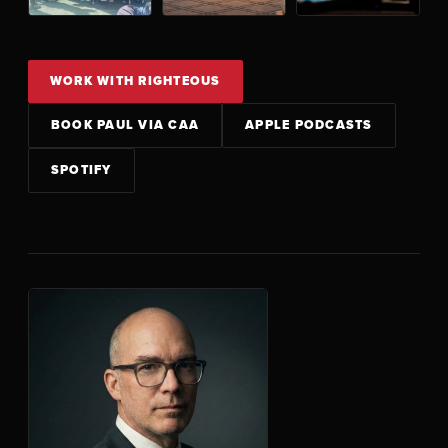
WORK WITH RIGHTEOUS
BOOK PAUL VIA CAA
APPLE PODCASTS
SPOTIFY