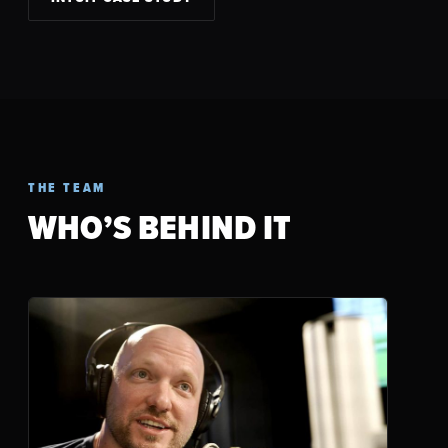
THE TEAM
WHO’S BEHIND IT