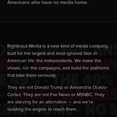
Americans who have no media home.
DENT AMERICANS
Righteous Media is a new kind of media company,
built for the largest and most ignored bloc in
D · WE EMPOWE
American life: the independents. We make the
shows, run the campaigns, and build the platforms
E 49% · THE 49% 
that take them seriously.
 UNAFFILIATEDS
They are not Donald Trump or Alexandria Ocasio-
Cortez. They are not Fox News or MSNBC. They
DIA HOME · NO 
are starving for an alternative — and we’re
building the engine to reach them.