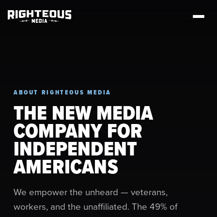
ABOUT RIGHTEOUS MEDIA
THE NEW MEDIA
COMPANY FOR
INDEPENDENT
AMERICANS
We empower the unheard — veterans,
workers, and the unaffiliated. The 49% of