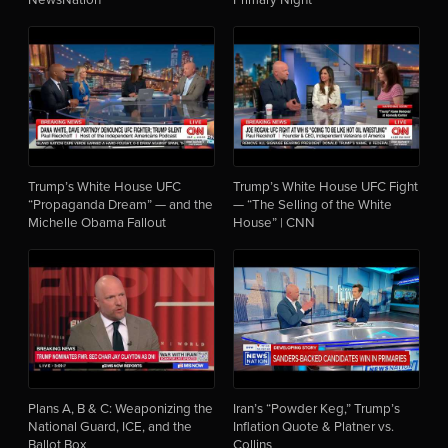
Trump’s White House UFC
Trump’s White House UFC Fight
“Propaganda Dream” — and the
— “The Selling of the White
Michelle Obama Fallout
House” | CNN
Plans A, B & C: Weaponizing the
Iran’s “Powder Keg,” Trump’s
National Guard, ICE, and the
Inflation Quote & Platner vs.
Ballot Box
Collins