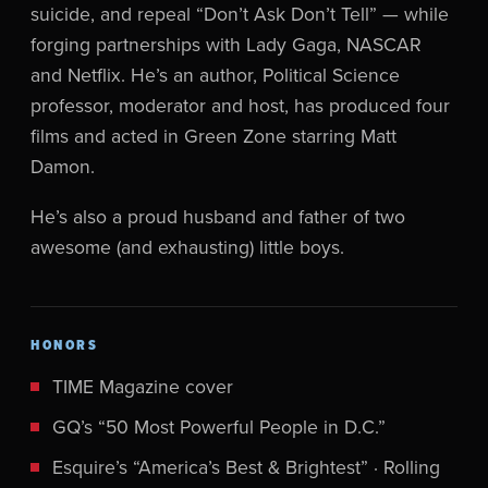
suicide, and repeal “Don’t Ask Don’t Tell” — while
forging partnerships with Lady Gaga, NASCAR
and Netflix. He’s an author, Political Science
professor, moderator and host, has produced four
films and acted in Green Zone starring Matt
Damon.
He’s also a proud husband and father of two
awesome (and exhausting) little boys.
HONORS
TIME Magazine cover
GQ’s “50 Most Powerful People in D.C.”
Esquire’s “America’s Best & Brightest” · Rolling