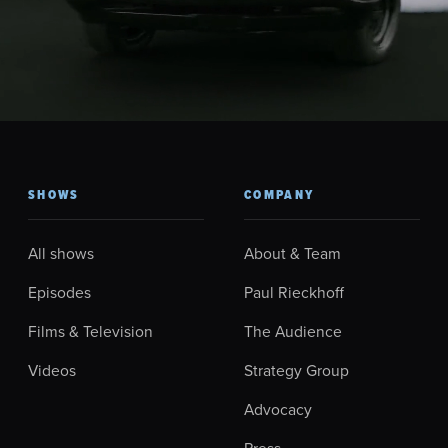
SHOWS
COMPANY
All shows
About & Team
Episodes
Paul Rieckhoff
Films & Television
The Audience
Videos
Strategy Group
Advocacy
Press