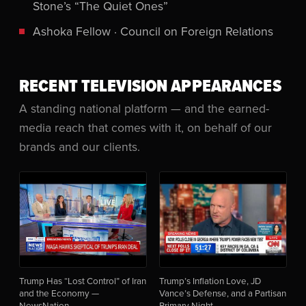
Stone’s “The Quiet Ones”
Ashoka Fellow · Council on Foreign Relations
RECENT TELEVISION APPEARANCES
A standing national platform — and the earned-
media reach that comes with it, on behalf of our
brands and our clients.
Trump Has “Lost Control” of Iran
Trump’s Inflation Love, JD
and the Economy —
Vance’s Defense, and a Partisan
NewsNation
Primary Night