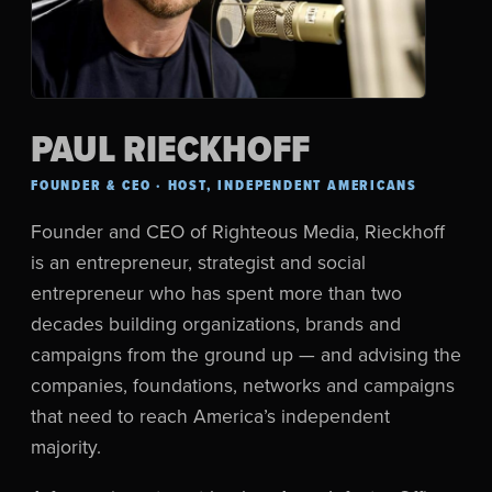
PAUL RIECKHOFF
FOUNDER & CEO · HOST, INDEPENDENT AMERICANS
Founder and CEO of Righteous Media, Rieckhoff
is an entrepreneur, strategist and social
entrepreneur who has spent more than two
decades building organizations, brands and
campaigns from the ground up — and advising the
companies, foundations, networks and campaigns
that need to reach America’s independent
majority.