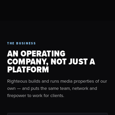
THE BUSINESS
AN OPERATING
COMPANY, NOT JUST A
PLATFORM
Righteous builds and runs media properties of our
own — and puts the same team, network and
firepower to work for clients.