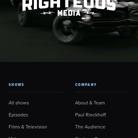
SHOWS
COMPANY
All shows
About & Team
Episodes
Paul Rieckhoff
Films & Television
The Audience