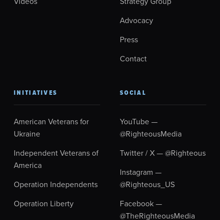
Videos
Strategy Group
Advocacy
Press
Contact
INITIATIVES
SOCIAL
American Veterans for
YouTube —
Ukraine
@RighteousMedia
Independent Veterans of
Twitter / X — @Righteous
America
Instagram —
Operation Independents
@Righteous_US
Operation Liberty
Facebook —
@TheRighteousMedia