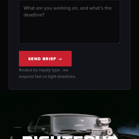
SEND BRIEF →
Routed by inquiry type · we
respond fast on tight deadlines.