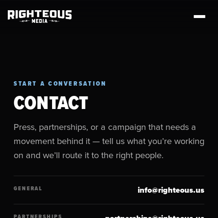
START A CONVERSATION
CONTACT
Press, partnerships, or a campaign that needs a
movement behind it — tell us what you’re working
on and we’ll route it to the right people.
GENERAL
info@righteous.us
PARTNERSHIPS