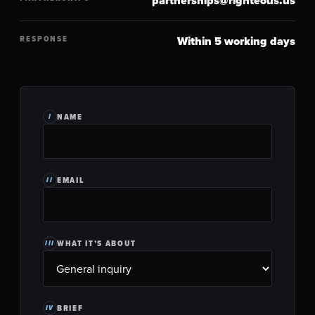
partnerships@righteous.us
RESPONSE
Within 5 working days
NAME
I
EMAIL
II
WHAT IT’S ABOUT
III
BRIEF
IV