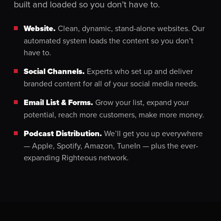
built and loaded so you don’t have to.
Website.
Clean, dynamic, stand-alone websites. Our
automated system loads the content so you don’t
have to.
Social Channels.
Experts who set up and deliver
branded content for all of your social media needs.
Email List & Forms.
Grow your list, expand your
potential, reach more customers, make more money.
Podcast Distribution.
We’ll get you up everywhere
— Apple, Spotify, Amazon, TuneIn — plus the ever-
expanding Righteous network.