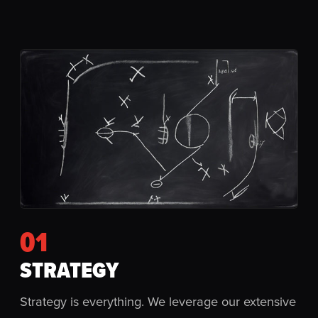
01
STRATEGY
Strategy is everything. We leverage our extensive