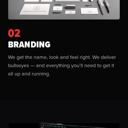
02
BRANDING
We get the name, look and feel right. We deliver
bullseyes — and everything you’ll need to get it
all up and running.