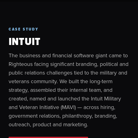
CASE STUDY
INTUIT
The business and financial software giant came to
Righteous facing significant branding, political and
public relations challenges tied to the military and
veterans community. We built the long-term
strategy, assembled their internal team, and
created, named and launched the Intuit Military
and Veteran Initiative (MAVI) — across hiring,
government relations, philanthropy, branding,
outreach, product and marketing.