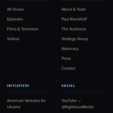
All shows
About & Team
Episodes
Paul Rieckhoff
Films & Television
The Audience
Videos
Strategy Group
Advocacy
Press
Contact
INITIATIVES
SOCIAL
American Veterans for
YouTube —
Ukraine
@RighteousMedia