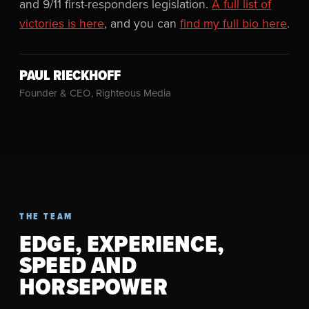
and 9/11 first-responders legislation.
A full list of
victories is here
, and you can
find my full bio here
.
PAUL RIECKHOFF
Founder & CEO, Righteous Media
THE TEAM
EDGE, EXPERIENCE,
SPEED AND
HORSEPOWER