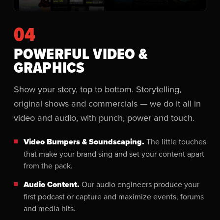
04
POWERFUL VIDEO &
GRAPHICS
Show your story, top to bottom. Storytelling,
original shows and commercials — we do it all in
video and audio, with punch, power and touch.
Video Bumpers & Soundscaping.
The little touches
that make your brand sing and set your content apart
from the pack.
Audio Content.
Our audio engineers produce your
first podcast or capture and maximize events, forums
and media hits.