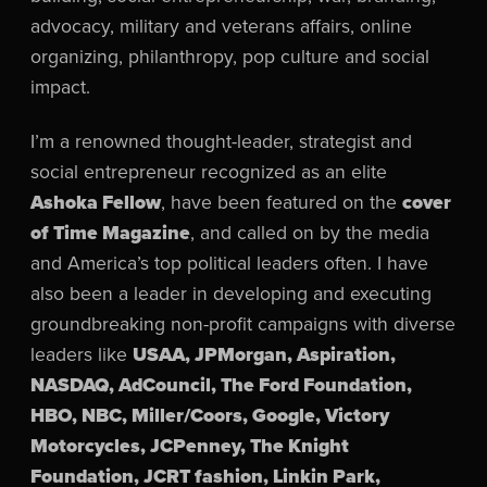
advocacy, military and veterans affairs, online
organizing, philanthropy, pop culture and social
impact.
I’m a renowned thought-leader, strategist and
social entrepreneur recognized as an elite
Ashoka Fellow
, have been featured on the
cover
of Time Magazine
, and called on by the media
and America’s top political leaders often. I have
also been a leader in developing and executing
groundbreaking non-profit campaigns with diverse
leaders like
USAA, JPMorgan, Aspiration,
NASDAQ, AdCouncil, The Ford Foundation,
HBO, NBC, Miller/Coors, Google, Victory
Motorcycles, JCPenney, The Knight
Foundation, JCRT fashion, Linkin Park,