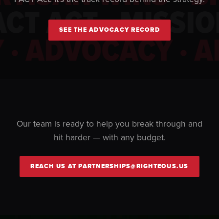
PACT ACT · MISSI
SEE THE ADVOCACY RECORD
· ADVOCACY · A
Our team is ready to help you break through and
hit harder — with any budget.
REACH US AT PARTNERSHIPS@RIGHTEOUS.US