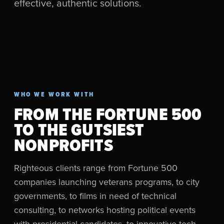
effective, authentic solutions.
WHO WE WORK WITH
FROM THE FORTUNE 500
TO THE GUTSIEST
NONPROFITS
Righteous clients range from Fortune 500
companies launching veterans programs, to city
governments, to films in need of technical
consulting, to networks hosting political events
with presidential candidates, to innovative tech