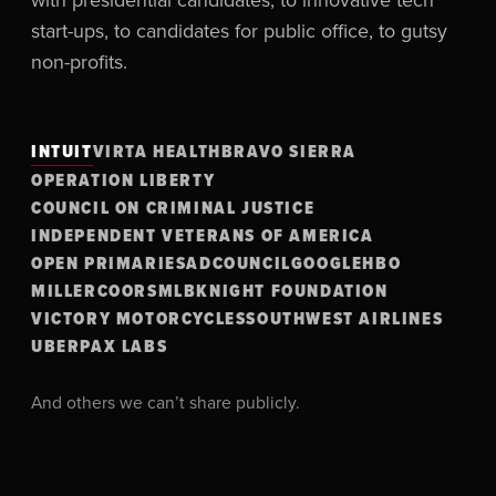
start-ups, to candidates for public office, to gutsy
non-profits.
INTUIT
VIRTA HEALTH
BRAVO SIERRA
OPERATION LIBERTY
COUNCIL ON CRIMINAL JUSTICE
INDEPENDENT VETERANS OF AMERICA
OPEN PRIMARIES
ADCOUNCIL
GOOGLE
HBO
MILLERCOORS
MLB
KNIGHT FOUNDATION
VICTORY MOTORCYCLES
SOUTHWEST AIRLINES
UBER
PAX LABS
And others we can’t share publicly.