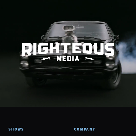
SHOWS
COMPANY