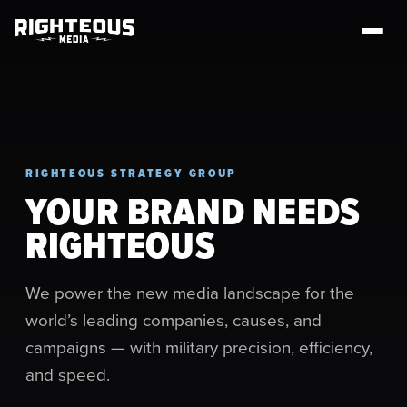
RIGHTEOUS STRATEGY GROUP
YOUR BRAND NEEDS
RIGHTEOUS
We power the new media landscape for the
world’s leading companies, causes, and
campaigns — with military precision, efficiency,
and speed.