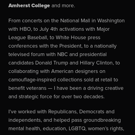
Amherst College
and more.
From concerts on the National Mall in Washington
with HBO, to July 4th activations with Major
League Baseball, to White House press
conferences with the President, to a nationally
televised forum with NBC and presidential
candidates Donald Trump and Hillary Clinton, to
collaborating with American designers on
camouflage-inspired collections sold at retail to
benefit veterans — I have been a driving creative
and strategic force for over two decades.
I’ve worked with Republicans, Democrats and
independents, and helped pass groundbreaking
mental health, education, LGBTQ, women’s rights,