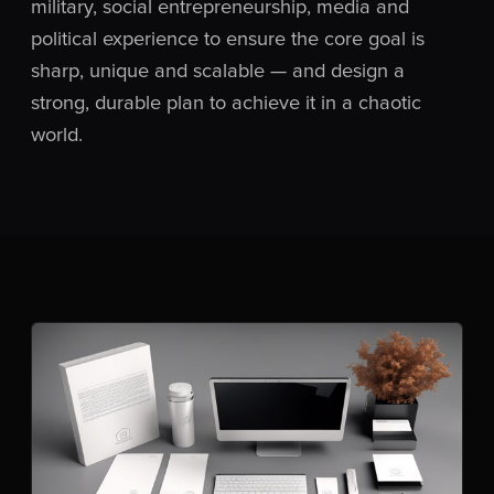
military, social entrepreneurship, media and
political experience to ensure the core goal is
sharp, unique and scalable — and design a
strong, durable plan to achieve it in a chaotic
world.