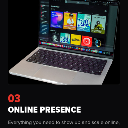
03
ONLINE PRESENCE
Everything you need to show up and scale online,