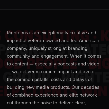
 CONSULTING · 
Righteous is an exceptionally creative and
impactful veteran-owned and led American
AIGNS · STRATE
company, uniquely strong at branding,
OD PEOPLE · BIG
community and engagement. When it comes
to content — especially podcasts and video
 GROUP · RIGHT
— we deliver maximum impact and avoid
the common pitfalls, costs and delays of
LP CLIENTS WIN 
building new media products. Our decades
of combined experience and elite network
cut through the noise to deliver clear,