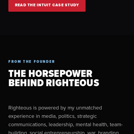
READ THE INTUIT CASE STUDY
FROM THE FOUNDER
THE HORSEPOWER
BEHIND RIGHTEOUS
Righteous is powered by my unmatched
experience in media, politics, strategic
communications, leadership, mental health, team-
building, social entrepreneurship, war, branding,