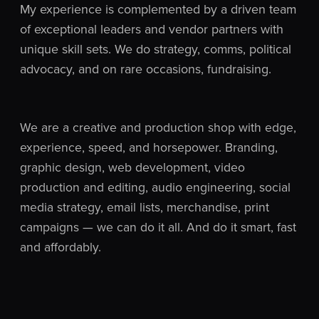
My experience is complemented by a driven team
of exceptional leaders and vendor partners with
unique skill sets. We do strategy, comms, political
advocacy, and on rare occasions, fundraising.
We are a creative and production shop with edge,
experience, speed, and horsepower. Branding,
graphic design, web development, video
production and editing, audio engineering, social
media strategy, email lists, merchandise, print
campaigns — we can do it all. And do it smart, fast
and affordably.