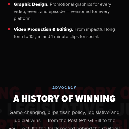
Graphic Design.
Promotional graphics for every
video, event and episode — versioned for every
platform.
Video Production & Editing.
From impactful long-
form to 10-, 5- and 1-minute clips for social.
NG · A HISTORY 
ADVOCACY
A HISTORY OF WINNING
 LEGISLATIVE · J
Game-changing, bi-partisan policy, legislative and
RTISAN WINS · B
judicial wins — from the Post-9/11 GI Bill to the
PACT Act. It’s the track record behind the strategy.