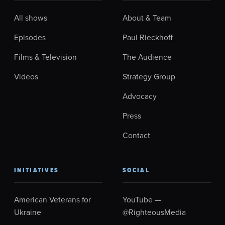
All shows
About & Team
Episodes
Paul Rieckhoff
Films & Television
The Audience
Videos
Strategy Group
Advocacy
Press
Contact
INITIATIVES
SOCIAL
American Veterans for
YouTube —
Ukraine
@RighteousMedia