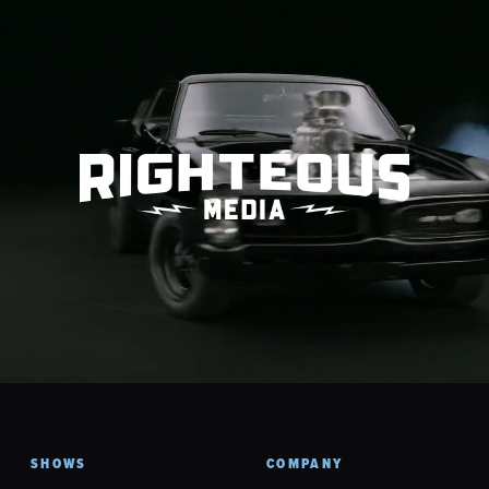
SHOWS
COMPANY