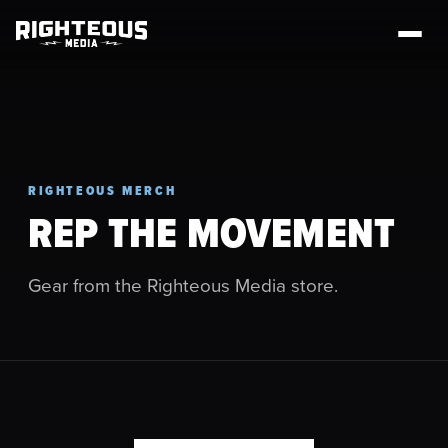
RIGHTEOUS MERCH
REP THE MOVEMENT
Gear from the Righteous Media store.