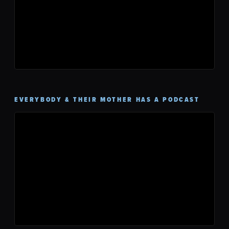
EVERYBODY & THEIR MOTHER HAS A PODCAST