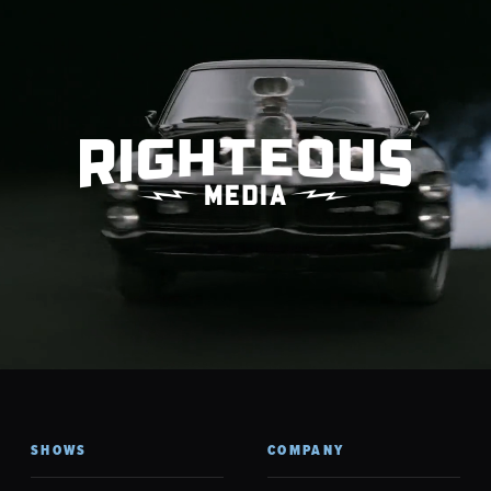
SHOWS
COMPANY