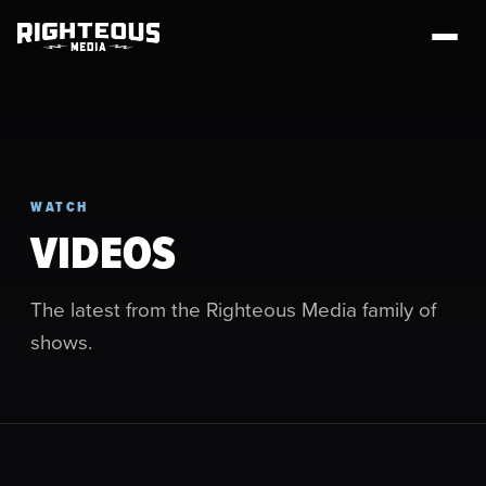
WATCH
VIDEOS
The latest from the Righteous Media family of
shows.