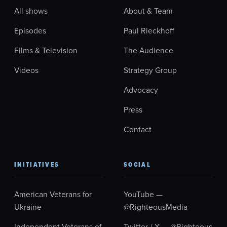
All shows
About & Team
Episodes
Paul Rieckhoff
Films & Television
The Audience
Videos
Strategy Group
Advocacy
Press
Contact
INITIATIVES
SOCIAL
American Veterans for
YouTube —
Ukraine
@RighteousMedia
Independent Veterans of
Twitter / X — @Righteous