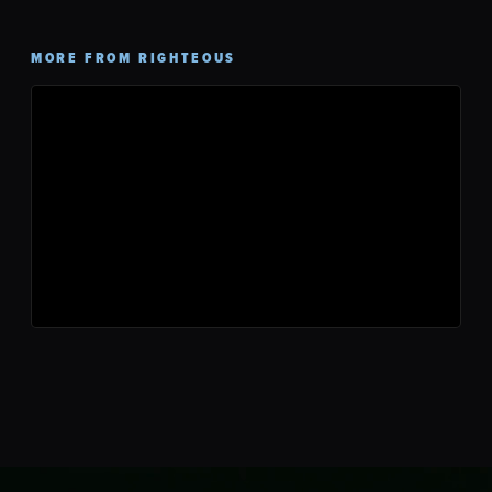
MORE FROM RIGHTEOUS