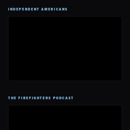
INDEPENDENT AMERICANS
THE FIREFIGHTERS PODCAST