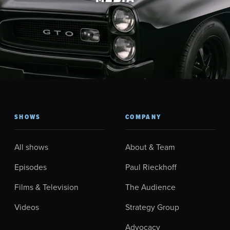
SHOWS
COMPANY
All shows
About & Team
Episodes
Paul Rieckhoff
Films & Television
The Audience
Videos
Strategy Group
Advocacy