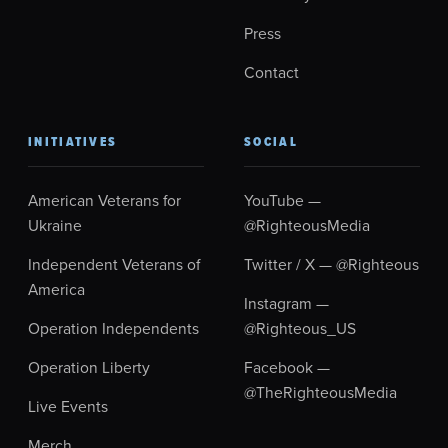
Press
Contact
INITIATIVES
SOCIAL
American Veterans for
YouTube —
Ukraine
@RighteousMedia
Independent Veterans of
Twitter / X — @Righteous
America
Instagram —
Operation Independents
@Righteous_US
Operation Liberty
Facebook —
@TheRighteousMedia
Live Events
Merch