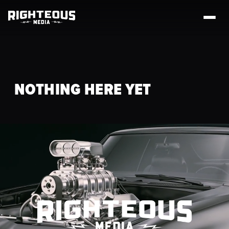
NOTHING HERE YET