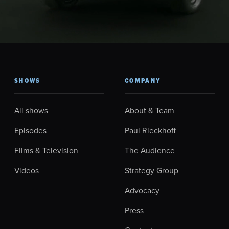
SHOWS
COMPANY
All shows
About & Team
Episodes
Paul Rieckhoff
Films & Television
The Audience
Videos
Strategy Group
Advocacy
Press