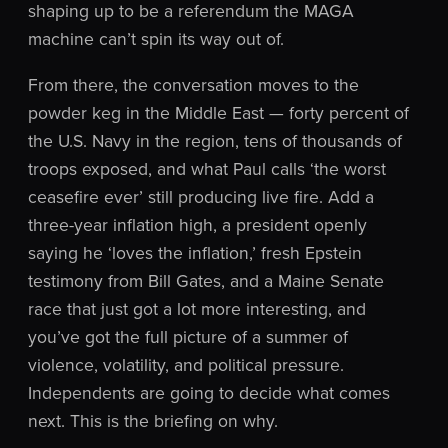
shaping up to be a referendum the MAGA
machine can’t spin its way out of.
From there, the conversation moves to the
powder keg in the Middle East — forty percent of
the U.S. Navy in the region, tens of thousands of
troops exposed, and what Paul calls ‘the worst
ceasefire ever’ still producing live fire. Add a
three-year inflation high, a president openly
saying he ‘loves the inflation,’ fresh Epstein
testimony from Bill Gates, and a Maine Senate
race that just got a lot more interesting, and
you’ve got the full picture of a summer of
violence, volatility, and political pressure.
Independents are going to decide what comes
next. This is the briefing on why.