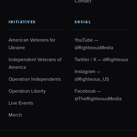
Contact
INITIATIVES
SOCIAL
American Veterans for
YouTube —
Ukraine
@RighteousMedia
Independent Veterans of
Twitter / X — @Righteous
America
Instagram —
Operation Independents
@Righteous_US
Operation Liberty
Facebook —
@TheRighteousMedia
Live Events
Merch