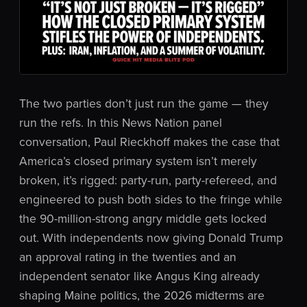
The two parties don’t just run the game — they
run the refs. In this News Nation panel
conversation, Paul Rieckhoff makes the case that
America’s closed primary system isn’t merely
broken, it’s rigged: party-run, party-refereed, and
engineered to push both sides to the fringe while
the 90-million-strong angry middle gets locked
out. With independents now giving Donald Trump
an approval rating in the twenties and an
independent senator like Angus King already
shaping Maine politics, the 2026 midterms are