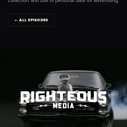
collection and use of personal data for advertising.
← ALL EPISODES