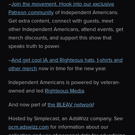
–
Join the movement. Hook into our exclusive
Patreon community
of Independent Americans.
Get extra content, connect with guests, meet
other Independent Americans, attend events, get
merch discounts, and support this show that
speaks truth to power.
–
And get cool IA and Righteous hats, t-shirts and
other merch
now in time for the new year.
Independent Americans is powered by veteran-
owned and led
Righteous Media
.
And now part of
the BLEAV network
!
Hosted by Simplecast, an AdsWizz company. See
pcm.adswizz.com
for information about our