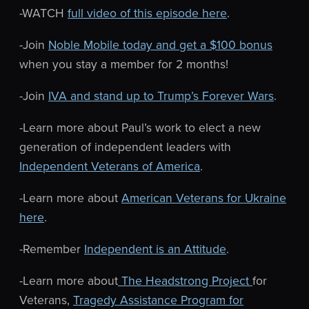
-WATCH
full video of this episode here
.
-Join
Noble Mobile today and get a $100 bonus
when you stay a member for 2 months!
-Join
IVA and stand up to Trump’s Forever Wars
.
-Learn more about Paul’s work to elect a new
generation of independent leaders with
Independent Veterans of America
.
-Learn more about
American Veterans for Ukraine
here
.
-Remember
Independent is an Attitude
.
-Learn more about
The Headstrong Project
for
Veterans,
Tragedy Assistance Program for