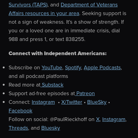
Survivors (TAPS)
, and
Department of Veterans
Affairs resources in your area
. Seeking support is
not a sign of weakness. It’s a show of strength.
If
you or a loved one are in immediate crisis, dial
988 and press 1, or text 838255.
Connect with Independent Americans:
Subscribe on
YouTube
,
Spotify
,
Apple Podcasts
,
and all podcast platforms
Read more at
Substack
Support ad-free episodes at
Patreon
Connect:
Instagram
•
X/Twitter
•
BlueSky
•
Facebook
Follow on social: @PaulRieckhoff on
X
,
Instagram
,
Threads
, and
Bluesky