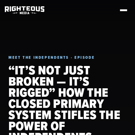
MEET THE INDEPENDENTS · EPISODE
“IT’S NOT JUST
BROKEN — IT’S
RIGGED” HOW THE
CLOSED PRIMARY
SYSTEM STIFLES THE
POWER OF