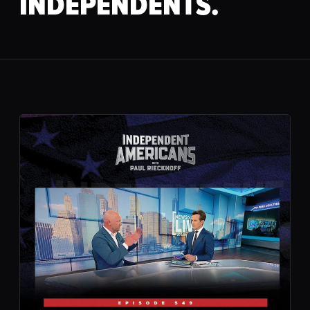
INDEPENDENTS.