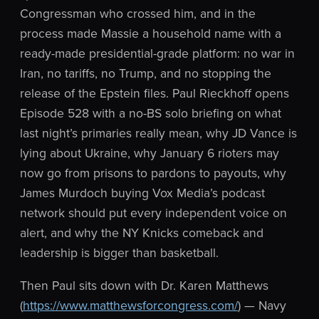
Congressman who crossed him, and in the
process made Massie a household name with a
ready-made presidential-grade platform: no war in
Iran, no tariffs, no Trump, and no stopping the
release of the Epstein files. Paul Rieckhoff opens
Episode 528 with a no-BS solo briefing on what
last night’s primaries really mean, why JD Vance is
lying about Ukraine, why January 6 rioters may
now go from prisons to pardons to payouts, why
James Murdoch buying Vox Media’s podcast
network should put every independent voice on
alert, and why the NY Knicks comeback and
leadership is bigger than basketball.
Then Paul sits down with Dr. Karen Matthews
(
https://www.matthewsforcongress.com/
) — Navy