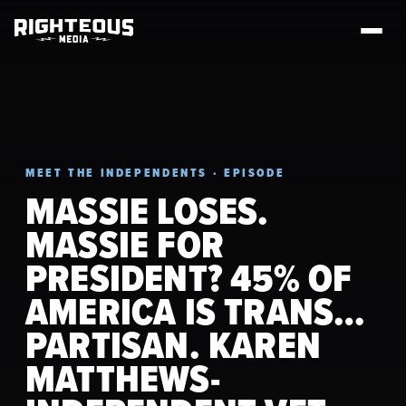
MEET THE INDEPENDENTS · EPISODE
MASSIE LOSES.
MASSIE FOR
PRESIDENT? 45% OF
AMERICA IS TRANS…
PARTISAN. KAREN
MATTHEWS-