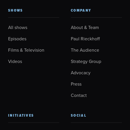
SHOWS
COMPANY
All shows
About & Team
Episodes
Paul Rieckhoff
Films & Television
The Audience
Videos
Strategy Group
Advocacy
Press
Contact
INITIATIVES
SOCIAL