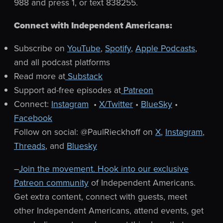
988 and press 1, or text 838255.
Connect with Independent Americans:
Subscribe on
YouTube
,
Spotify
,
Apple Podcasts
,
and all podcast platforms
Read more at
Substack
Support ad-free episodes at
Patreon
Connect:
Instagram
•
X/Twitter
•
BlueSky
•
Facebook
Follow on social: @PaulRieckhoff on
X
,
Instagram
,
Threads
, and
Bluesky
–
Join the movement. Hook into our exclusive
Patreon community
of Independent Americans.
Get extra content, connect with guests, meet
other Independent Americans, attend events, get