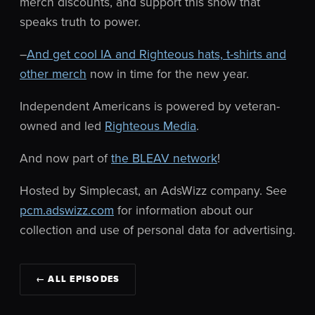
merch discounts, and support this show that
speaks truth to power.
–
And get cool IA and Righteous hats, t-shirts and
other merch
now in time for the new year.
Independent Americans is powered by veteran-
owned and led
Righteous Media
.
And now part of
the BLEAV network
!
Hosted by Simplecast, an AdsWizz company. See
pcm.adswizz.com
for information about our
collection and use of personal data for advertising.
← ALL EPISODES