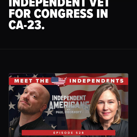
INDEPENDENT VET
FOR CONGRESS IN
CA-23.