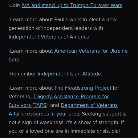
-Join
IVA and stand up to Trump’s Forever Wars
.
-Learn more about Paul’s work to elect a new
generation of independent leaders with
Independent Veterans of America
.
-Learn more about
American Veterans for Ukraine
here
.
-Remember
Independent is an Attitude
.
-Learn more about
The Headstrong Project
for
Veterans,
Tragedy Assistance Program for
Survivors (TAPS)
, and
Department of Veterans
Affairs resources in your area
. Seeking support is
not a sign of weakness. It’s a show of strength.
If
you or a loved one are in immediate crisis, dial