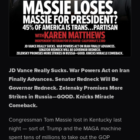
JD Vance Really Sucks. War Powers Act on Iran
Finally Advances. Senator Redneck Will Be
Governor Redneck. Zelensky Promises More
Strikes in Russia—GOOD. Knicks Miracle
Comeback.
Congressman Tom Massie lost in Kentucky last
night — sort of. Trump and the MAGA machine
spent tens of millions to take out the GOP