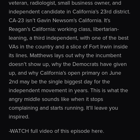
veteran, radiologist, small business owner, and
independent candidate in California’s 23rd district.
CA-23 isn’t Gavin Newsom’s California. It’s
Reagan’s California: working class, libertarian-
leaning, a third independent, with one of the best
VAs in the country and a slice of Fort Irwin inside
its lines. Matthews lays out why the incumbent
doesn’t show up, why the Democrats have given
up, and why California’s open primary on June
2nd may be the single biggest day for the
independent movement in years. This is what the
angry middle sounds like when it stops
complaining and starts running. It’ll leave you
inspired.
-WATCH full video of this episode here.