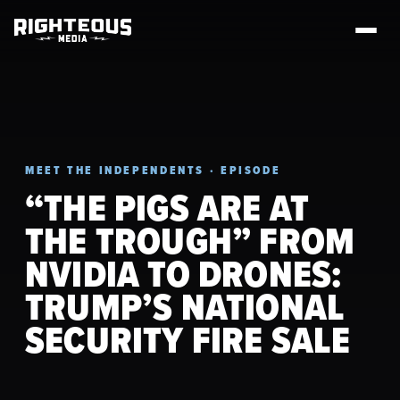
MEET THE INDEPENDENTS · EPISODE
“THE PIGS ARE AT
THE TROUGH” FROM
NVIDIA TO DRONES:
TRUMP’S NATIONAL
SECURITY FIRE SALE