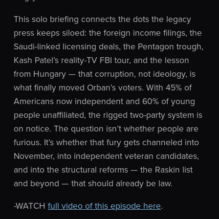
This solo briefing connects the dots the legacy
press keeps siloed: the foreign income filings, the
Saudi-linked licensing deals, the Pentagon trough,
Kash Patel’s reality-TV FBI tour, and the lesson
from Hungary — that corruption, not ideology, is
what finally moved Orban’s voters. With 45% of
Americans now independent and 60% of young
people unaffiliated, the rigged two-party system is
on notice. The question isn’t whether people are
furious. It’s whether that fury gets channeled into
November, into independent veteran candidates,
and into the structural reforms — the Raskin list
and beyond — that should already be law.
-WATCH
full video of this episode here
.