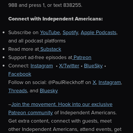
988 and press 1, or text 838255.
Connect with Independent Americans:
Subscribe on
YouTube
,
Spotify
,
Apple Podcasts
,
and all podcast platforms
Read more at
Substack
Support ad-free episodes at
Patreon
Connect:
Instagram
•
X/Twitter
•
BlueSky
•
Facebook
Follow on social: @PaulRieckhoff on
X
,
Instagram
,
Threads
, and
Bluesky
–
Join the movement. Hook into our exclusive
Patreon community
of Independent Americans.
Get extra content, connect with guests, meet
other Independent Americans, attend events, get