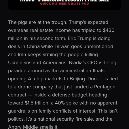
The pigs are at the trough. Trump’s expected
overseas real estate income has tripled to $430
million in his second term. Eric Trump is doing
deals in China while Taiwan goes unmentioned
and Iran keeps arming the people killing
Ukrainians and Americans. Nvidia’s CEO is being
paraded around as the administration floats
opening AI chip markets to Beijing. Don Jr. is tied
to a drone company that just landed a Pentagon
contract — inside a defense budget heading
toward $1.5 trillion, a 40% spike with no apparent
guardrails on family conflicts of interest. This isn’t
politics. It’s a national security fire sale, and the
Angry Middle smells it.