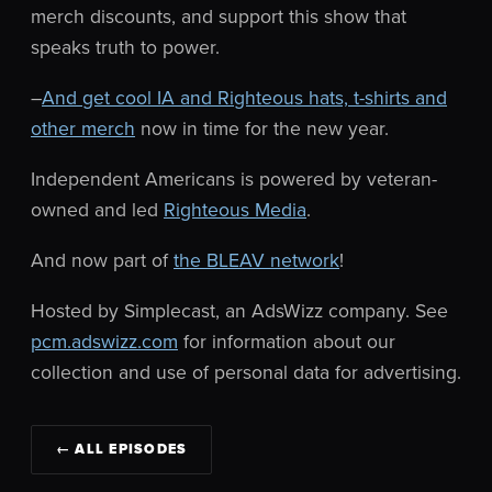
merch discounts, and support this show that
speaks truth to power.
–
And get cool IA and Righteous hats, t-shirts and
other merch
now in time for the new year.
Independent Americans is powered by veteran-
owned and led
Righteous Media
.
And now part of
the BLEAV network
!
Hosted by Simplecast, an AdsWizz company. See
pcm.adswizz.com
for information about our
collection and use of personal data for advertising.
← ALL EPISODES