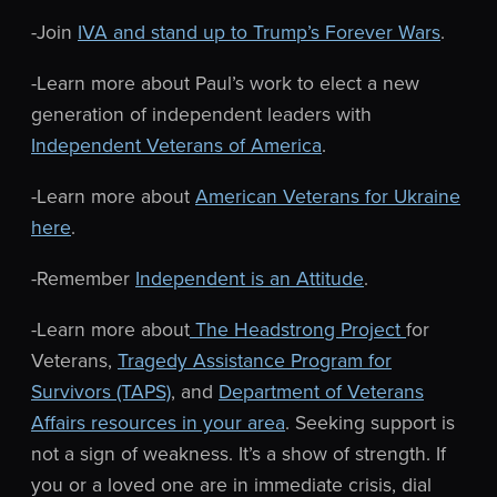
-Join
IVA and stand up to Trump’s Forever Wars
.
-Learn more about Paul’s work to elect a new
generation of independent leaders with
Independent Veterans of America
.
-Learn more about
American Veterans for Ukraine
here
.
-Remember
Independent is an Attitude
.
-Learn more about
The Headstrong Project
for
Veterans,
Tragedy Assistance Program for
Survivors (TAPS)
, and
Department of Veterans
Affairs resources in your area
. Seeking support is
not a sign of weakness. It’s a show of strength.
If
you or a loved one are in immediate crisis, dial