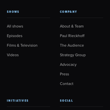
SHOWS
COMPANY
All shows
About & Team
Episodes
Paul Rieckhoff
Films & Television
The Audience
Videos
Strategy Group
Advocacy
Press
Contact
INITIATIVES
SOCIAL