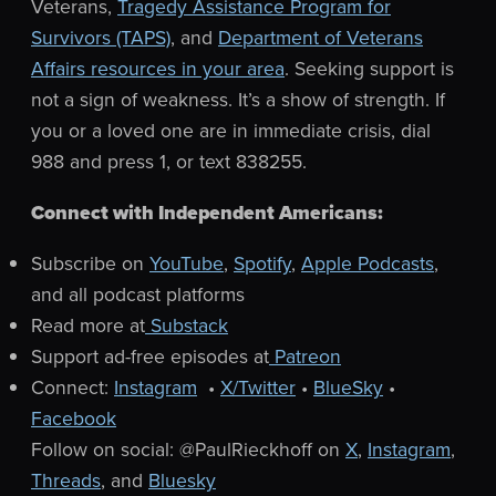
Veterans,
Tragedy Assistance Program for
Survivors (TAPS)
, and
Department of Veterans
Affairs resources in your area
. Seeking support is
not a sign of weakness. It’s a show of strength.
If
you or a loved one are in immediate crisis, dial
988 and press 1, or text 838255.
Connect with Independent Americans:
Subscribe on
YouTube
,
Spotify
,
Apple Podcasts
,
and all podcast platforms
Read more at
Substack
Support ad-free episodes at
Patreon
Connect:
Instagram
•
X/Twitter
•
BlueSky
•
Facebook
Follow on social: @PaulRieckhoff on
X
,
Instagram
,
Threads
, and
Bluesky