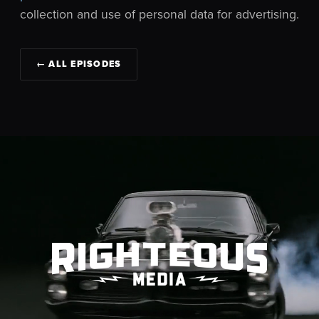
collection and use of personal data for advertising.
← ALL EPISODES