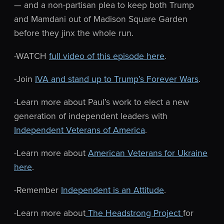
— and a non-partisan plea to keep both Trump
and Mamdani out of Madison Square Garden
before they jinx the whole run.
-WATCH
full video of this episode here
.
-Join
IVA and stand up to Trump’s Forever Wars
.
-Learn more about Paul’s work to elect a new
generation of independent leaders with
Independent Veterans of America
.
-Learn more about
American Veterans for Ukraine
here
.
-Remember
Independent is an Attitude
.
-Learn more about
The Headstrong Project
for