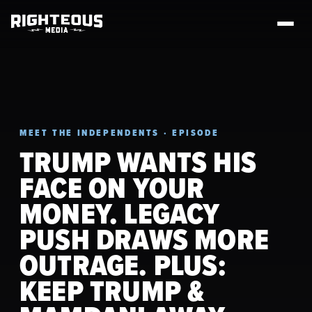
MEET THE INDEPENDENTS · EPISODE
TRUMP WANTS HIS
FACE ON YOUR
MONEY. LEGACY
PUSH DRAWS MORE
OUTRAGE. PLUS:
KEEP TRUMP &