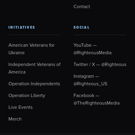
Contact
INITIATIVES
SOCIAL
American Veterans for
YouTube —
Ukraine
@RighteousMedia
Independent Veterans of
Twitter / X — @Righteous
America
Instagram —
Operation Independents
@Righteous_US
Operation Liberty
Facebook —
@TheRighteousMedia
Live Events
Merch