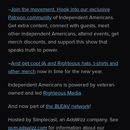
–
Join the movement. Hook into our exclusive
Patreon community
of Independent Americans.
Get extra content, connect with guests, meet
other Independent Americans, attend events, get
merch discounts, and support this show that
speaks truth to power.
–
And get cool IA and Righteous hats, t-shirts and
other merch
now in time for the new year.
Independent Americans is powered by veteran-
owned and led
Righteous Media
.
And now part of
the BLEAV network
!
Hosted by Simplecast, an AdsWizz company. See
pcm.adswizz.com
for information about our