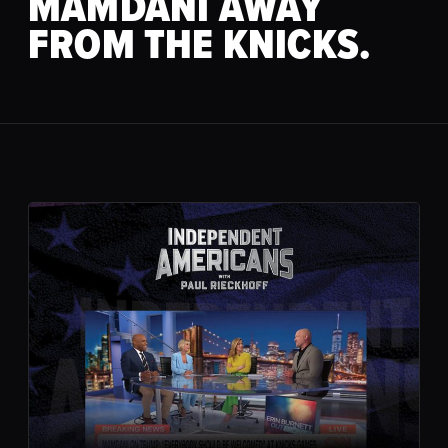
MAMDANI AWAY
FROM THE KNICKS.