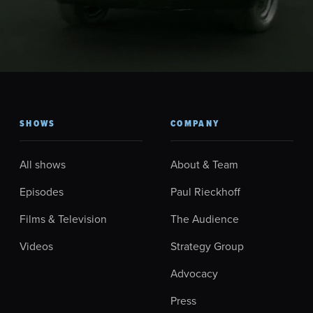
SHOWS
COMPANY
All shows
About & Team
Episodes
Paul Rieckhoff
Films & Television
The Audience
Videos
Strategy Group
Advocacy
Press