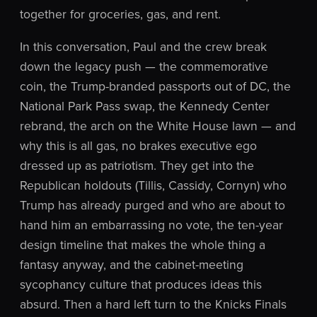
together for groceries, gas, and rent.
In this conversation, Paul and the crew break
down the legacy push — the commemorative
coin, the Trump-branded passports out of DC, the
National Park Pass swap, the Kennedy Center
rebrand, the arch on the White House lawn — and
why this is all gas, no brakes executive ego
dressed up as patriotism. They get into the
Republican holdouts (Tillis, Cassidy, Cornyn) who
Trump has already purged and who are about to
hand him an embarrassing no vote, the ten-year
design timeline that makes the whole thing a
fantasy anyway, and the cabinet-meeting
sycophancy culture that produces ideas this
absurd. Then a hard left turn to the Knicks Finals