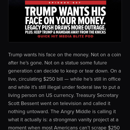
Trump wants his face on the money. Not on a coin
after he’s gone. Not on a statue some future
generation can decide to keep or tear down. On a
live, circulating $250 bill — while he’s still in office
and while it’s still illegal under federal law to put a
living person on US currency. Treasury Secretary
Scott Bessent went on television and called it
nothing untoward. The Angry Middle is calling it
what it actually is: a strongman vanity project at a
moment when most Americans can’t scrape $250