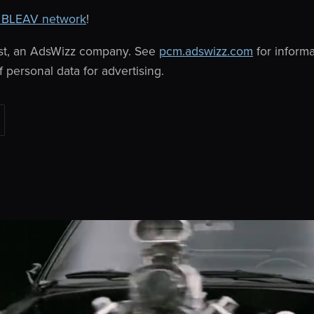
 BLEAV network
!
st, an AdsWizz company. See
pcm.adswizz.com
for inform
f personal data for advertising.