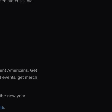
ediate crisis, dial
ent Americans. Get
d events, get merch
 the new year.
ia
.