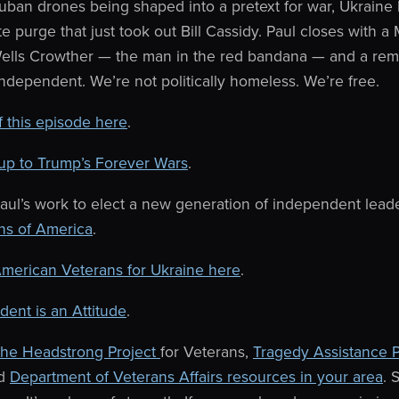
uban drones being shaped into a pretext for war, Ukraine 
e purge that just took out Bill Cassidy. Paul closes with a
o Wells Crowther — the man in the red bandana — and a rem
independent. We’re not politically homeless. We’re free.
of this episode here
.
up to Trump’s Forever Wars
.
aul’s work to elect a new generation of independent lead
ns of America
.
merican Veterans for Ukraine here
.
ent is an Attitude
.
he Headstrong Project
for Veterans,
Tragedy Assistance 
nd
Department of Veterans Affairs resources in your area
. 