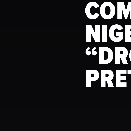
COM
NIG
“DR
PRE