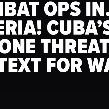
BAT OPS I
ERIA! CUBA’
ONE THREAT
TEXT FOR W