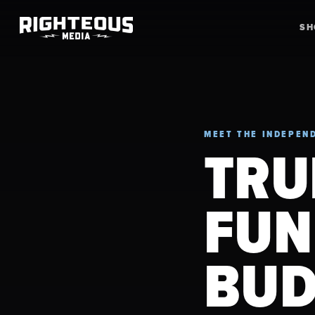
S
MEET THE INDEPEND
TRU
FUN
BUD