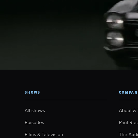
SHOWS
COMPAN
All shows
About &
Episodes
Paul Rie
Films & Television
The Aud