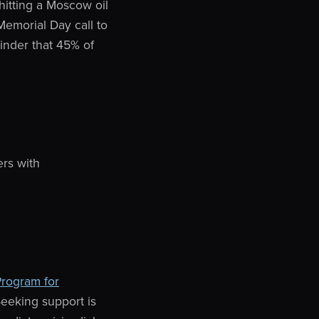
hitting a Moscow oil
 Memorial Day call to
inder that 45% of
ers with
Program for
Seeking support is