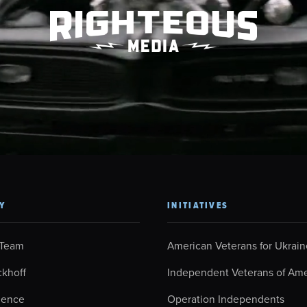
Y
INITIATIVES
 Team
American Veterans for Ukrain
ckhoff
Independent Veterans of Ame
ience
Operation Independents