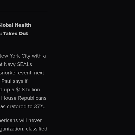
Global Health
: Takes Out
ew York City with a
hat Navy SEALs
snorkel event’ next
Paul says if
 up a $1.8 billion
or House Republicans
as cratered to 37%.
ericans will never
anization, classified