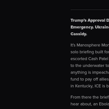
Trump’s Approval D
Emergency. Ukraine
Cassidy.
It’s Manosphere Mon
solo briefing built
escorted Cash Patel 
to the underwater t
anything is impeacha
fund to pay off alli
in Kentucky, ICE is 
From there the brief
hear about, an Ebola