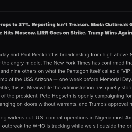
rops to 37%. Reporting Isn’t Treason. Ebola Outbreak 
 Hits Moscow. LIRR Goes on Strike. Trump Wins Again
day and Paul Rieckhoff is broadcasting from high above N
 for the angry middle. The New York Times has confirmed t
and nine others on what the Pentagon itself called a ‘VIP 
omb of the USS Arizona — one week before Memorial Day. 
ble, this is. Meanwhile the administration has quietly stood
es of the president, Pete Hegseth is openly campaigning f
banging on doors without warrants, and Trump’s approval h
ing widens out: U.S. combat operations in Nigeria most Am
 outbreak the WHO is tracking while we sit outside the org