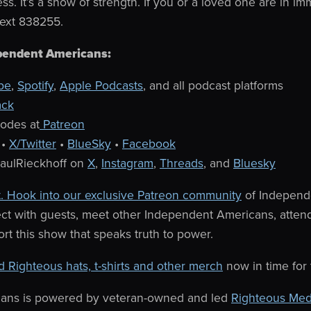
ss. It’s a show of strength.
If you or a loved one are in imm
text 838255.
pendent Americans:
be
,
Spotify
,
Apple Podcasts
, and all podcast platforms
ack
sodes at
Patreon
•
X/Twitter
•
BlueSky
•
Facebook
PaulRieckhoff on
X
,
Instagram
,
Threads
, and
Bluesky
. Hook into our exclusive Patreon community
of Independ
ect with guests, meet other Independent Americans, atten
rt this show that speaks truth to power.
d Righteous hats, t-shirts and other merch
now in time for
ans is powered by veteran-owned and led
Righteous Med