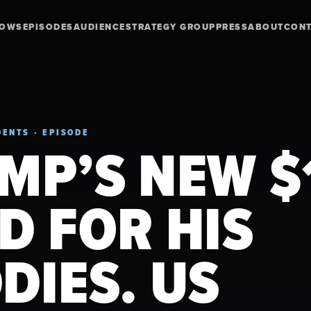
HOWS
EPISODES
AUDIENCE
STRATEGY GROUP
PRESS
ABOUT
CON
ENTS · EPISODE
MP’S NEW $
D FOR HIS
DIES. US