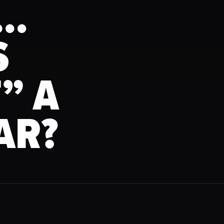
N…
S
” A
AR?