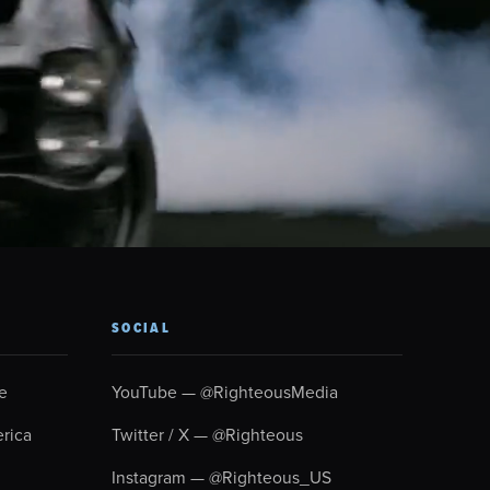
SOCIAL
e
YouTube — @RighteousMedia
rica
Twitter / X — @Righteous
Instagram — @Righteous_US