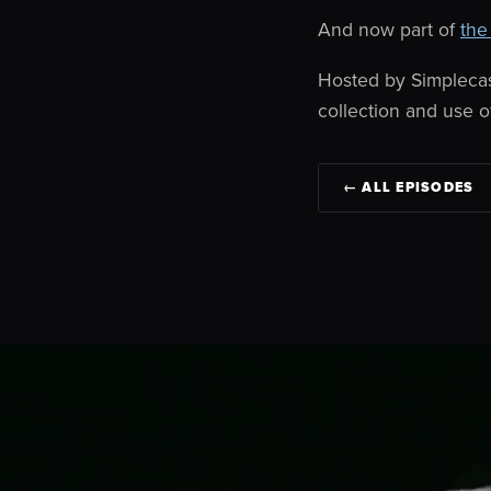
And now part of
the
Hosted by Simpleca
collection and use o
← ALL EPISODES