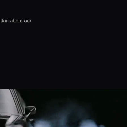
ation about our