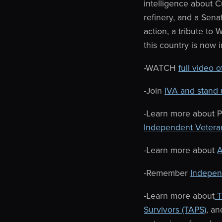
intelligence about C
refinery, and a Senat
action, a tribute t
this country is now 
-WATCH
full video 
-Join
IVA and stand 
-Learn more about P
Independent Vetera
-Learn more about
A
-Remember
Independ
-Learn more about
T
Survivors (TAPS)
, a