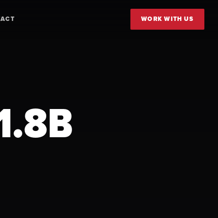
TACT
WORK WITH US
1.8B