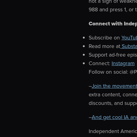
not a sign of weakne
988 and press 1, or 
Connect with Inde
Subscribe on
YouTu
Read more at
Subst
Support ad-free epi
Connect:
Instagram
Follow on social: @
–
Join the movement
extra content, conn
discounts, and suppo
–
And get cool IA an
Independent Americ