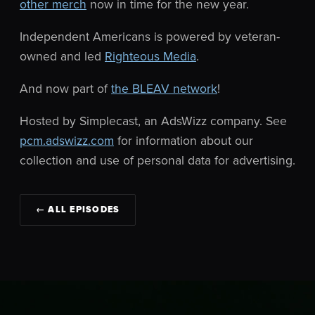
other merch
now in time for the new year.
Independent Americans is powered by veteran-
owned and led
Righteous Media
.
And now part of
the BLEAV network
!
Hosted by Simplecast, an AdsWizz company. See
pcm.adswizz.com
for information about our
collection and use of personal data for advertising.
← ALL EPISODES