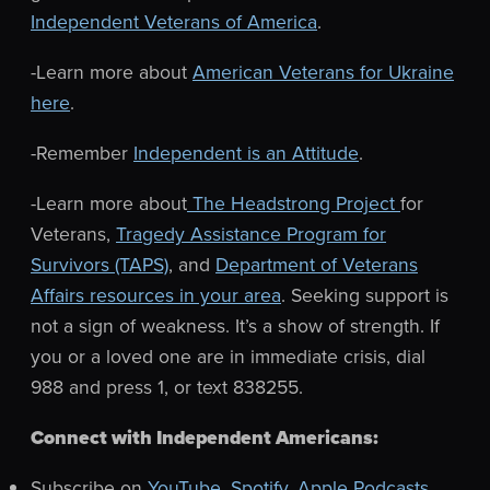
Independent Veterans of America
.
-Learn more about
American Veterans for Ukraine
here
.
-Remember
Independent is an Attitude
.
-Learn more about
The Headstrong Project
for
Veterans,
Tragedy Assistance Program for
Survivors (TAPS)
, and
Department of Veterans
Affairs resources in your area
. Seeking support is
not a sign of weakness. It’s a show of strength.
If
you or a loved one are in immediate crisis, dial
988 and press 1, or text 838255.
Connect with Independent Americans:
Subscribe on
YouTube
,
Spotify
,
Apple Podcasts
,