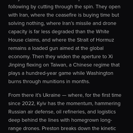
following by cutting through the spin. They open
with Iran, where the ceasefire is buying time but
solving nothing, where Iran’s missile and drone
capacity is far less degraded than the White
House claims, and where the Strait of Hormuz
remains a loaded gun aimed at the global
economy. Then they widen the aperture to Xi
Jinping flexing on Taiwan, a Chinese regime that
plays a hundred-year game while Washington
burns through munitions in months.
From there it’s Ukraine — where, for the first time
since 2022, Kyiv has the momentum, hammering
Russian air defense, oil refineries, and logistics
deep behind the lines with homegrown long-
range drones. Preston breaks down the kinetic