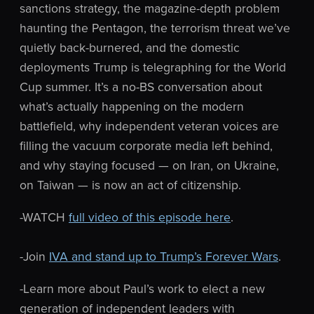
sanctions strategy, the magazine-depth problem
haunting the Pentagon, the terrorism threat we’ve
quietly back-burnered, and the domestic
deployments Trump is telegraphing for the World
Cup summer. It’s a no-BS conversation about
what’s actually happening on the modern
battlefield, why independent veteran voices are
filling the vacuum corporate media left behind,
and why staying focused — on Iran, on Ukraine,
on Taiwan — is now an act of citizenship.
-WATCH
full video of this episode here
.
-Join
IVA and stand up to Trump’s Forever Wars
.
-Learn more about Paul’s work to elect a new
generation of independent leaders with