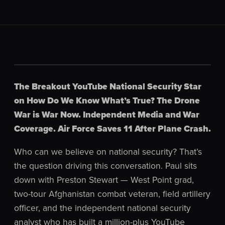
The Breakout YouTube National Security Star
on How Do We Know What’s True? The Drone
War is War Now. Independent Media and War
Coverage. Air Force Saves 11 After Plane Crash.
Who can we believe on national security? That’s
the question driving this conversation. Paul sits
down with Preston Stewart — West Point grad,
two-tour Afghanistan combat veteran, field artillery
officer, and the independent national security
analyst who has built a million-plus YouTube