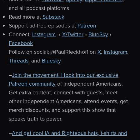
and all podcast platforms
Read more at
Substack
Support ad-free episodes at
Patreon
Connect:
Instagram
•
X/Twitter
•
BlueSky
•
Facebook
Follow on social: @PaulRieckhoff on
X
,
Instagram
,
Threads
, and
Bluesky
–
Join the movement. Hook into our exclusive
Patreon community
of Independent Americans.
Get extra content, connect with guests, meet
other Independent Americans, attend events, get
merch discounts, and support this show that
speaks truth to power.
–
And get cool IA and Righteous hats, t-shirts and