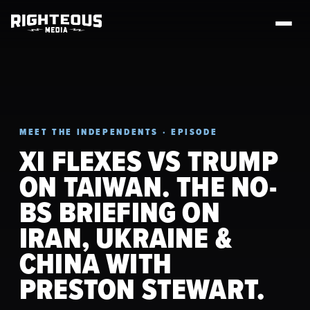
MEET THE INDEPENDENTS · EPISODE
XI FLEXES VS TRUMP
ON TAIWAN. THE NO-
BS BRIEFING ON
IRAN, UKRAINE &
CHINA WITH
PRESTON STEWART.