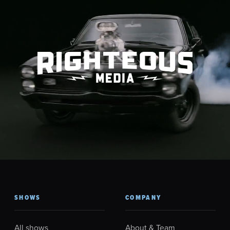
SHOWS
COMPANY
All shows
About & Team