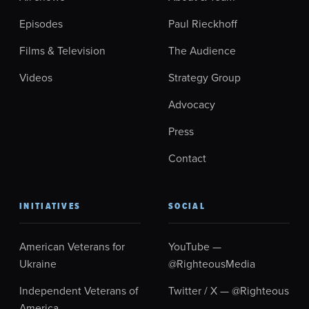
Episodes
Paul Rieckhoff
Films & Television
The Audience
Videos
Strategy Group
Advocacy
Press
Contact
INITIATIVES
SOCIAL
American Veterans for
YouTube —
Ukraine
@RighteousMedia
Independent Veterans of
Twitter / X — @Righteous
America