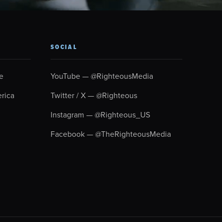
SOCIAL
e
YouTube — @RighteousMedia
rica
Twitter / X — @Righteous
Instagram — @Righteous_US
Facebook — @TheRighteousMedia