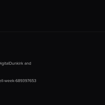
DigitalDunkirk and
hell-week-689397653