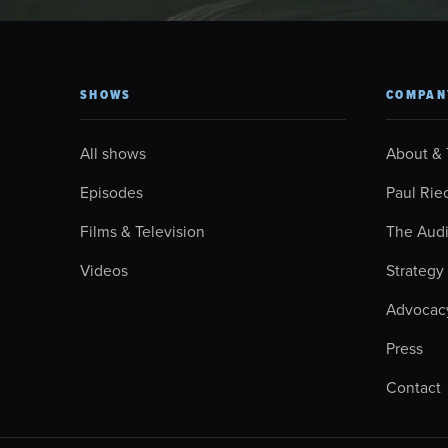
SHOWS
COMPAN
All shows
About &
Episodes
Paul Rie
Films & Television
The Aud
Videos
Strategy
Advocac
Press
Contact