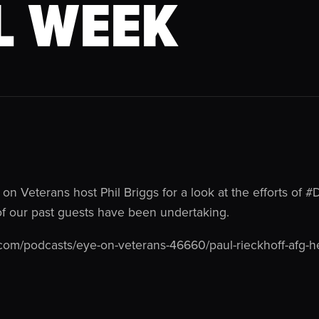
L WEEK
 on Veterans host Phil Briggs for a look at the efforts of #
of our past guests have been undertaking.
com/podcasts/eye-on-veterans-46660/paul-rieckhoff-afg-