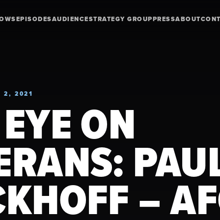
HOWS
EPISODES
AUDIENCE
STRATEGY GROUP
PRESS
ABOUT
CON
 2, 2021
 EYE ON
ERANS: PAU
CKHOFF – A