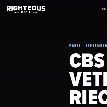
S
PRESS · SEPTEMBER
CBS
VET
RIE