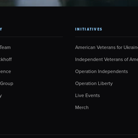
Y
INITIATIVES
 Team
American Veterans for Ukrain
ckhoff
Independent Veterans of Ame
ience
Operation Independents
 Group
Operation Liberty
y
Live Events
Merch