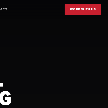
TACT
WORK WITH US
L
FG