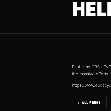
HEL
Paul joins CBS’s EyE
the massive efforts 
https://www.audacy.
← ALL PRESS