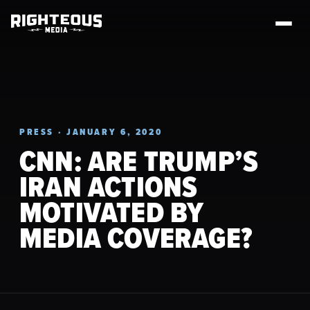
PRESS · JANUARY 6, 2020
CNN: ARE TRUMP’S
IRAN ACTIONS
MOTIVATED BY
MEDIA COVERAGE?