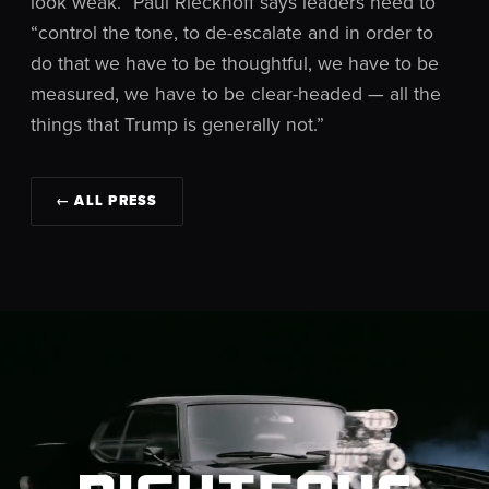
look weak.” Paul Rieckhoff says leaders need to
“control the tone, to de-escalate and in order to
do that we have to be thoughtful, we have to be
measured, we have to be clear-headed — all the
things that Trump is generally not.”
← ALL PRESS