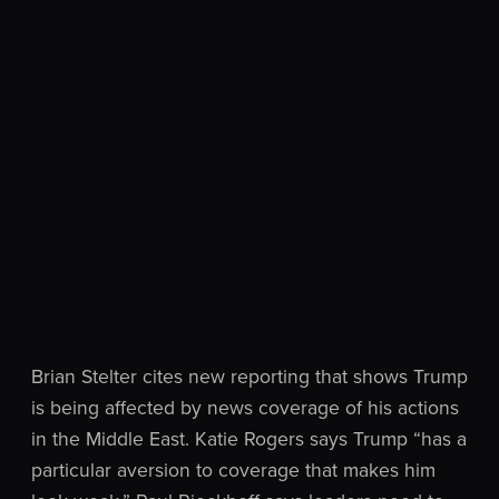
Brian Stelter cites new reporting that shows Trump
is being affected by news coverage of his actions
in the Middle East. Katie Rogers says Trump “has a
particular aversion to coverage that makes him