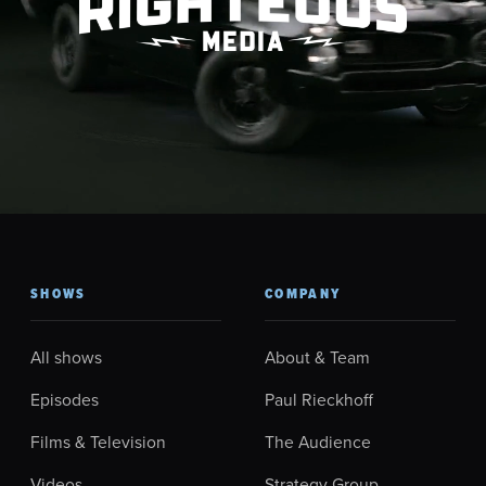
SHOWS
COMPANY
All shows
About & Team
Episodes
Paul Rieckhoff
Films & Television
The Audience
Videos
Strategy Group