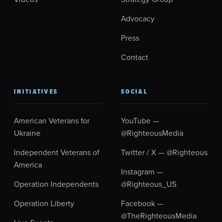
Advocacy
Press
Contact
INITIATIVES
SOCIAL
American Veterans for
YouTube —
Ukraine
@RighteousMedia
Independent Veterans of
Twitter / X — @Righteous
America
Instagram —
Operation Independents
@Righteous_US
Operation Liberty
Facebook —
@TheRighteousMedia