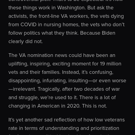
these things work in Washington. But ask the
activists, the front-line VA workers, the vets dying
from COVID in nursing homes, the vets who don’t
follow politics what they think. Because Biden
clearly did not.
The VA nomination news could have been an
uplifting, inspiring, exciting moment for 19 million
vets and their families. Instead, it’s confusing,
disappointing, infuriating, insulting—or even worse
—irrelevant. Tragically, after two decades of war
and struggle, we’re used to it. There is a lot of
changing in American in 2020. This is not.
It’s yet another sad reflection of how low veterans
rate in terms of understanding and prioritization