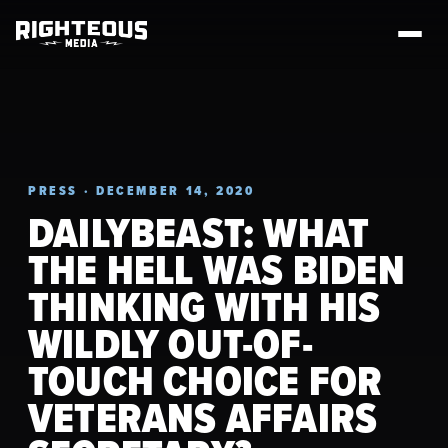
PRESS · DECEMBER 14, 2020
DAILYBEAST: WHAT
THE HELL WAS BIDEN
THINKING WITH HIS
WILDLY OUT-OF-
TOUCH CHOICE FOR
VETERANS AFFAIRS