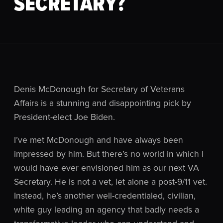
SECRETARY?
Denis McDonough for Secretary of Veterans
Affairs is a stunning and disappointing pick by
President-elect Joe Biden.
I’ve met McDonough and have always been
impressed by him. But there’s no world in which I
would have ever envisioned him as our next VA
Secretary. He is not a vet, let alone a post-9/11 vet.
Instead, he’s another well-credentialed, civilian,
white guy leading an agency that badly needs a