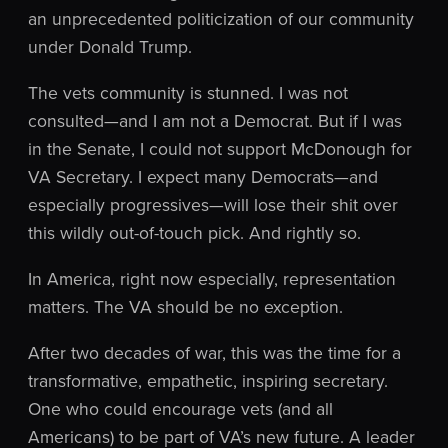
an unprecedented politicization of our community
under Donald Trump.
The vets community is stunned. I was not
consulted—and I am not a Democrat. But if I was
in the Senate, I could not support McDonough for
VA Secretary. I expect many Democrats—and
especially progressives—will lose their shit over
this wildly out-of-touch pick. And rightly so.
In America, right now especially, representation
matters. The VA should be no exception.
After two decades of war, this was the time for a
transformative, empathetic, inspiring secretary.
One who could encourage vets (and all
Americans) to be part of VA’s new future. A leader