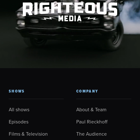
SHOWS
COMPANY
All shows
About & Team
Episodes
Paul Rieckhoff
Films & Television
The Audience