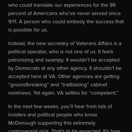
who could translate our experiences for the 99
percent of Americans who’ve never served since
9/11. A person who could embody the success that
is possible for us.
Instead, the new secretary of Veterans Affairs is a
political operator, who is not one of us. It feels
patronizing and swampy. It wouldn’t be accepted
by Democrats at any other agency. It shouldn’t be
accepted here at VA. Other agencies are getting
“groundbreaking” and “trailblazing” cabinet
nominees. Yet again, VA settles for “competent.”
In the next few weeks, you’ll hear from lots of
insiders and political people who know
McDonough supporting this extremely
controversial pick. That’s to be expected. It’s how