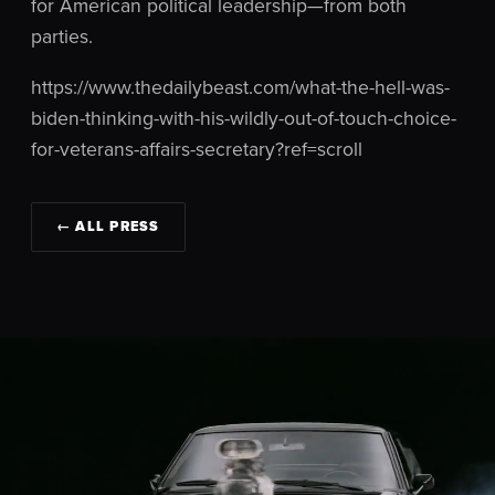
for American political leadership—from both
parties.
https://www.thedailybeast.com/what-the-hell-was-
biden-thinking-with-his-wildly-out-of-touch-choice-
for-veterans-affairs-secretary?ref=scroll
← ALL PRESS