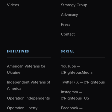
Videos
Strategy Group
Advocacy
Press
Contact
INITIATIVES
SOCIAL
American Veterans for
YouTube —
Ukraine
@RighteousMedia
Independent Veterans of
Twitter / X — @Righteous
America
Instagram —
Operation Independents
@Righteous_US
Operation Liberty
Facebook —