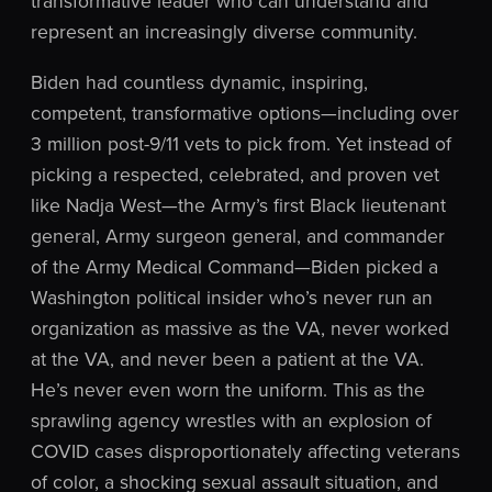
transformative leader who can understand and
represent an increasingly diverse community.
Biden had countless dynamic, inspiring,
competent, transformative options—including over
3 million post-9/11 vets to pick from. Yet instead of
picking a respected, celebrated, and proven vet
like Nadja West—the Army’s first Black lieutenant
general, Army surgeon general, and commander
of the Army Medical Command—Biden picked a
Washington political insider who’s never run an
organization as massive as the VA, never worked
at the VA, and never been a patient at the VA.
He’s never even worn the uniform. This as the
sprawling agency wrestles with an explosion of
COVID cases disproportionately affecting veterans
of color, a shocking sexual assault situation, and