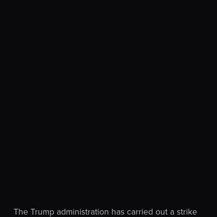
The Trump administration has carried out a strike