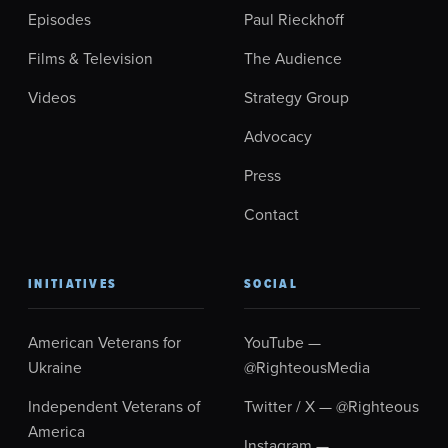
Episodes
Paul Rieckhoff
Films & Television
The Audience
Videos
Strategy Group
Advocacy
Press
Contact
INITIATIVES
SOCIAL
American Veterans for
YouTube —
Ukraine
@RighteousMedia
Independent Veterans of
Twitter / X — @Righteous
America
Instagram —