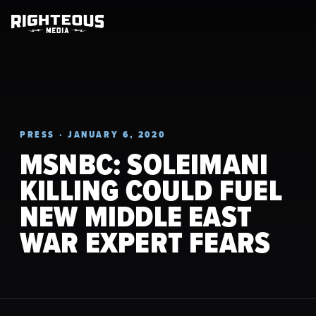
PRESS · JANUARY 6, 2020
MSNBC: SOLEIMANI
KILLING COULD FUEL
NEW MIDDLE EAST
WAR EXPERT FEARS