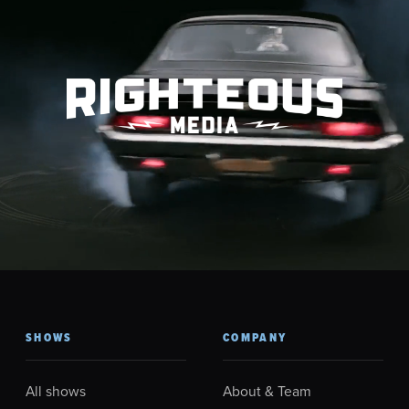
SHOWS
COMPANY
All shows
About & Team