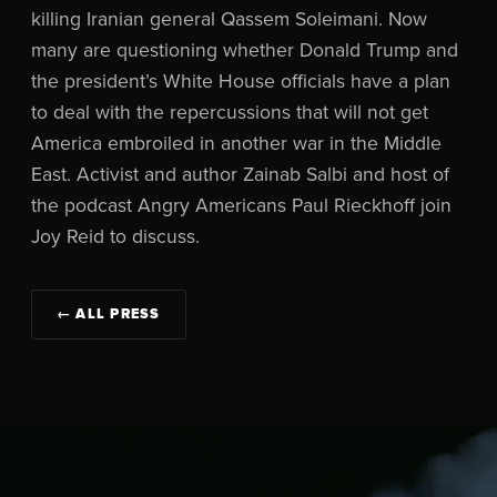
killing Iranian general Qassem Soleimani. Now
many are questioning whether Donald Trump and
the president’s White House officials have a plan
to deal with the repercussions that will not get
America embroiled in another war in the Middle
East. Activist and author Zainab Salbi and host of
the podcast Angry Americans Paul Rieckhoff join
Joy Reid to discuss.
← ALL PRESS