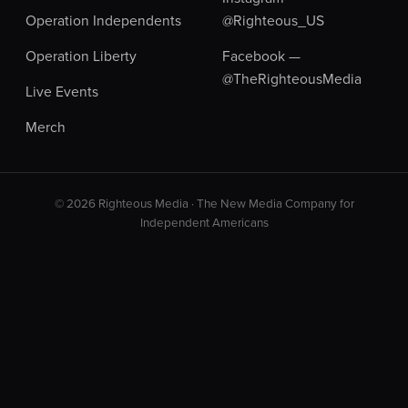
Operation Independents
@Righteous_US
Operation Liberty
Facebook —
@TheRighteousMedia
Live Events
Merch
© 2026 Righteous Media · The New Media Company for
Independent Americans