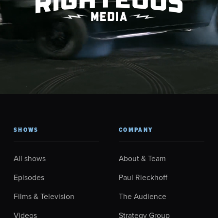
SHOWS
COMPANY
All shows
About & Team
Episodes
Paul Rieckhoff
Films & Television
The Audience
Videos
Strategy Group