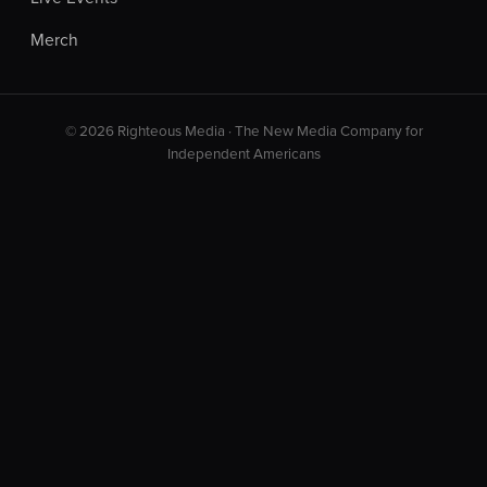
Merch
© 2026 Righteous Media · The New Media Company for
Independent Americans