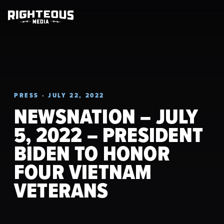
PRESS · JULY 22, 2022
NEWSNATION – JULY
5, 2022 – PRESIDENT
BIDEN TO HONOR
FOUR VIETNAM
VETERANS