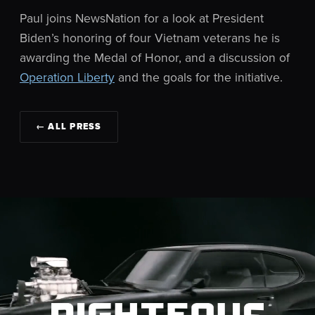
Paul joins NewsNation for a look at President
Biden’s honoring of four Vietnam veterans he is
awarding the Medal of Honor, and a discussion of
Operation Liberty
and the goals for the initiative.
← ALL PRESS