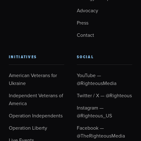
Advocacy
Press
Contact
INITIATIVES
SOCIAL
American Veterans for
YouTube —
Ukraine
@RighteousMedia
Independent Veterans of
Twitter / X — @Righteous
America
Instagram —
Operation Independents
@Righteous_US
Operation Liberty
Facebook —
@TheRighteousMedia
Live Events