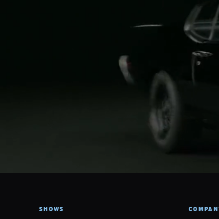
SHOWS
COMPAN