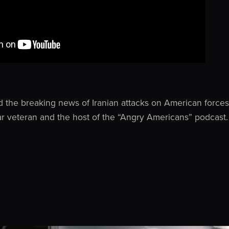
d the breaking news of Iranian attacks on American forces 
ar veteran and the host of the “Angry Americans” podcast.