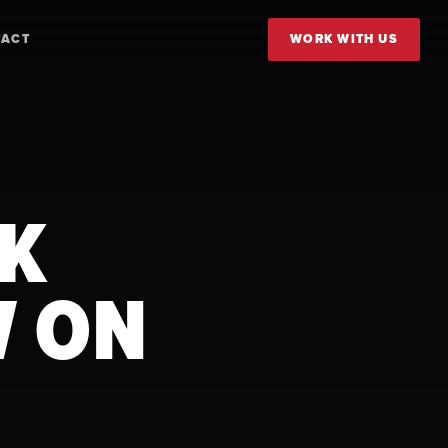
TACT
WORK WITH US
RK
W ON