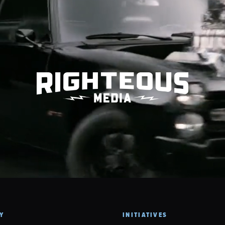
Y
INITIATIVES