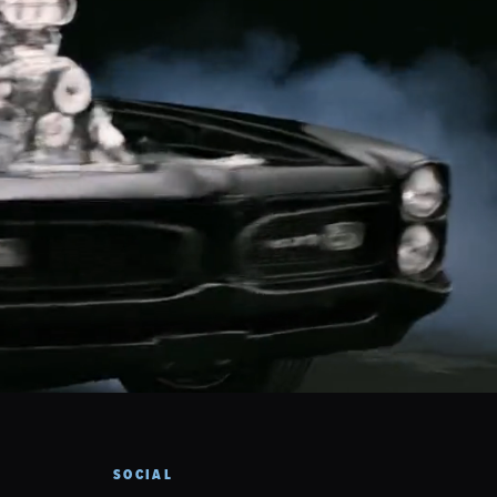
SOCIAL