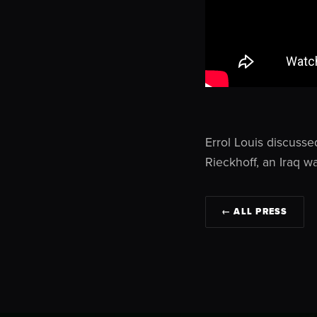
Errol Louis discusse
Rieckhoff, an Iraq w
← ALL PRESS