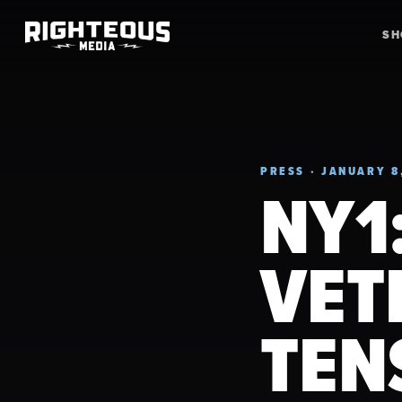
S
PRESS · JANUARY 8
NY1
VET
TEN