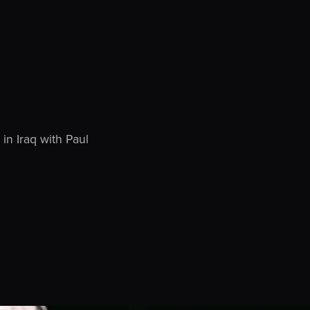
in Iraq with Paul