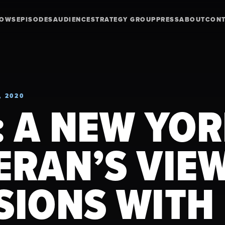
HOWS
EPISODES
AUDIENCE
STRATEGY GROUP
PRESS
ABOUT
CON
, 2020
: A NEW YO
ERAN’S VIE
SIONS WITH