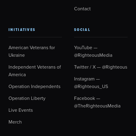
Contact
INITIATIVES
SOCIAL
American Veterans for
YouTube —
Ukraine
@RighteousMedia
Independent Veterans of
Twitter / X — @Righteous
America
Instagram —
Operation Independents
@Righteous_US
Operation Liberty
Facebook —
@TheRighteousMedia
Live Events
Merch