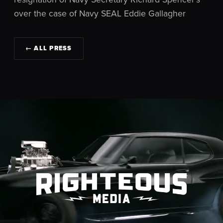
over the case of Navy SEAL Eddie Gallagher
← ALL PRESS