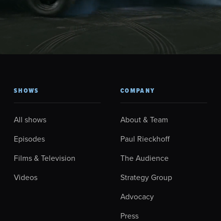
SHOWS
COMPANY
All shows
About & Team
Episodes
Paul Rieckhoff
Films & Television
The Audience
Videos
Strategy Group
Advocacy
Press