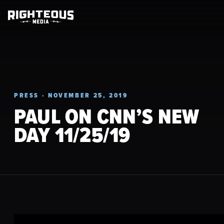
PRESS · NOVEMBER 25, 2019
PAUL ON CNN’S NEW
DAY 11/25/19