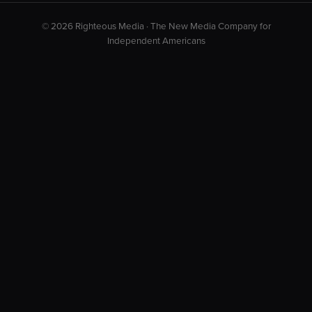
© 2026 Righteous Media · The New Media Company for
Independent Americans