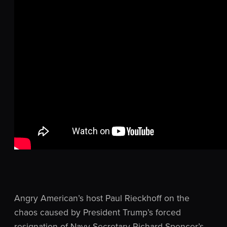
Angry American’s host Paul Rieckhoff on the
chaos caused by President Trump’s forced
resignation of Navy Secretary Richard Spencer’s