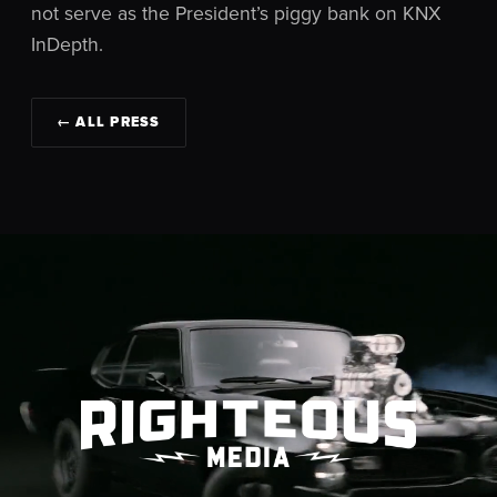
not serve as the President’s piggy bank on KNX
InDepth.
← ALL PRESS