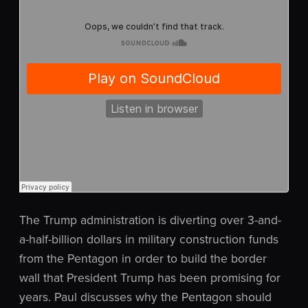
The Trump administration is diverting over 3-and-
a-half-billion dollars in military construction funds
from the Pentagon in order to build the border
wall that President Trump has been promising for
years. Paul discusses why the Pentagon should