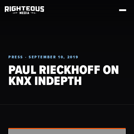
PRESS · SEPTEMBER 10, 2019
PAUL RIECKHOFF ON
KNX INDEPTH