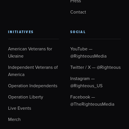
Press
Contact
INITIATIVES
SOCIAL
American Veterans for
YouTube —
Ukraine
@RighteousMedia
Independent Veterans of
Twitter / X — @Righteous
America
Instagram —
Operation Independents
@Righteous_US
Operation Liberty
Facebook —
@TheRighteousMedia
Live Events
Merch