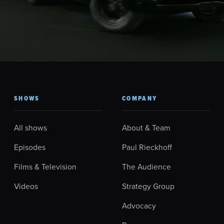
SHOWS
COMPANY
All shows
About & Team
Episodes
Paul Rieckhoff
Films & Television
The Audience
Videos
Strategy Group
Advocacy