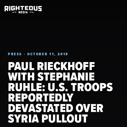
PRESS · OCTOBER 11, 2019
PAUL RIECKHOFF
WITH STEPHANIE
RUHLE: U.S. TROOPS
REPORTEDLY
DEVASTATED OVER
SYRIA PULLOUT