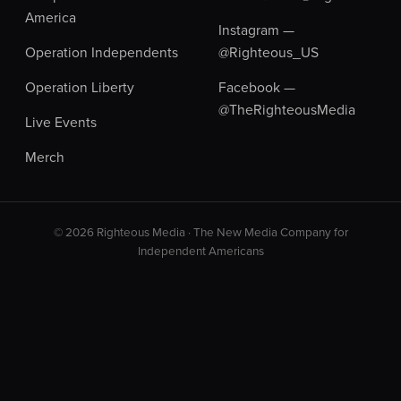
America
Instagram —
Operation Independents
@Righteous_US
Operation Liberty
Facebook —
@TheRighteousMedia
Live Events
Merch
© 2026 Righteous Media · The New Media Company for
Independent Americans