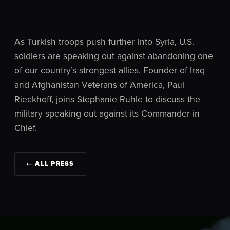
As Turkish troops push further into Syria, U.S.
soldiers are speaking out against abandoning one
of our country’s strongest allies. Founder of Iraq
and Afghanistan Veterans of America, Paul
Rieckhoff, joins Stephanie Ruhle to discuss the
military speaking out against its Commander in
Chief.
← ALL PRESS