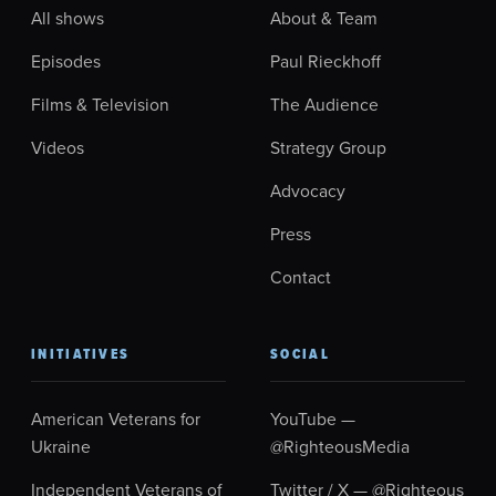
All shows
About & Team
Episodes
Paul Rieckhoff
Films & Television
The Audience
Videos
Strategy Group
Advocacy
Press
Contact
INITIATIVES
SOCIAL
American Veterans for
YouTube —
Ukraine
@RighteousMedia
Independent Veterans of
Twitter / X — @Righteous