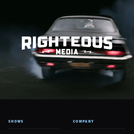
SHOWS
COMPANY