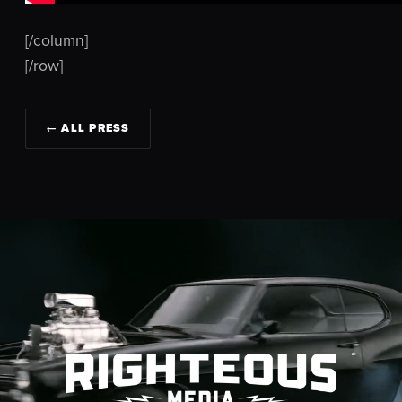
[/column]
[/row]
← ALL PRESS