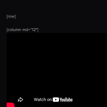
[row]
[column md=”12″]