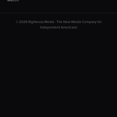
© 2026 Righteous Media · The New Media Company for
Independent Americans