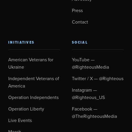
Press
Contact
INITIATIVES
SOCIAL
American Veterans for
YouTube —
Ukraine
@RighteousMedia
Independent Veterans of
Twitter / X — @Righteous
America
Instagram —
Operation Independents
@Righteous_US
Operation Liberty
Facebook —
@TheRighteousMedia
Live Events
Merch