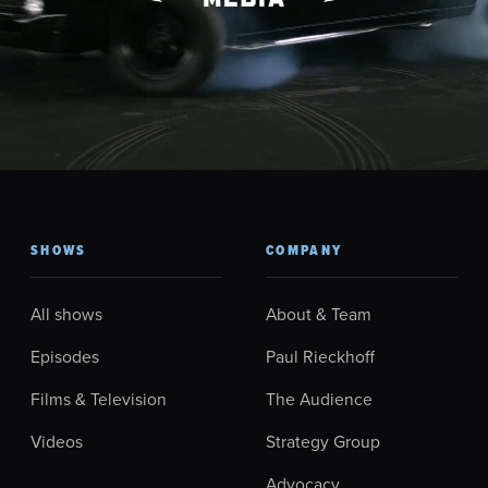
SHOWS
COMPANY
All shows
About & Team
Episodes
Paul Rieckhoff
Films & Television
The Audience
Videos
Strategy Group
Advocacy