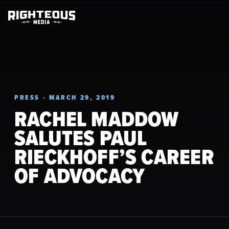
PRESS · MARCH 29, 2019
RACHEL MADDOW
SALUTES PAUL
RIECKHOFF’S CAREER
OF ADVOCACY