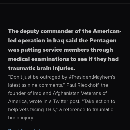
The deputy commander of the American-
led operation in Iraq said the Pentagon
was putting service members through
medical examinations to see if they had
traumatic brain injuries.
“Don’t just be outraged by #PresidentMayhem’s
latest asinine comments,” Paul Rieckhoff, the
founder of Iraq and Afghanistan Veterans of
America, wrote in a Twitter post. “Take action to
help vets facing TBIs,” a reference to traumatic
brain injury.