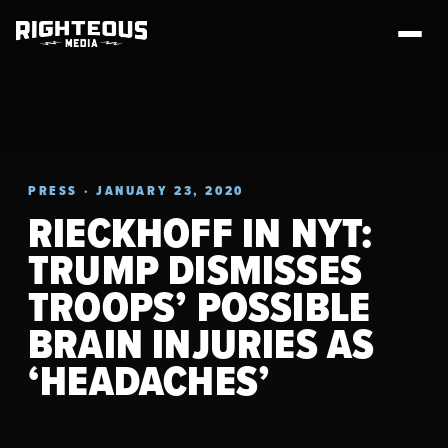
PRESS · JANUARY 23, 2020
RIECKHOFF IN NYT:
TRUMP DISMISSES
TROOPS’ POSSIBLE
BRAIN INJURIES AS
‘HEADACHES’