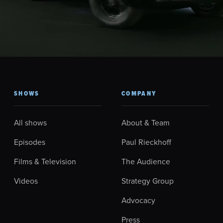
SHOWS
COMPANY
All shows
About & Team
Episodes
Paul Rieckhoff
Films & Television
The Audience
Videos
Strategy Group
Advocacy
Press