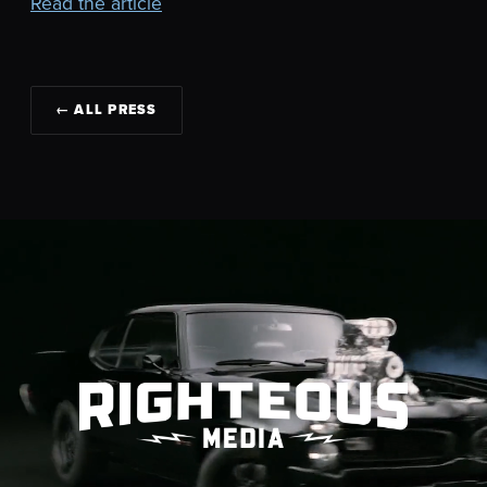
Read the article
← ALL PRESS