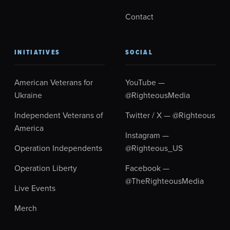
Contact
INITIATIVES
SOCIAL
American Veterans for
YouTube —
Ukraine
@RighteousMedia
Independent Veterans of
Twitter / X — @Righteous
America
Instagram —
Operation Independents
@Righteous_US
Operation Liberty
Facebook —
@TheRighteousMedia
Live Events
Merch