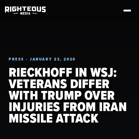
PRESS · JANUARY 23, 2020
RIECKHOFF IN WSJ:
VETERANS DIFFER
WITH TRUMP OVER
INJURIES FROM IRAN
MISSILE ATTACK