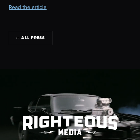
Read the article
← ALL PRESS