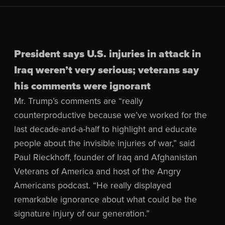
President says U.S. injuries in attack in
Iraq weren’t very serious; veterans say
his comments were ignorant
Mr. Trump’s comments are “really
counterproductive because we’ve worked for the
last decade-and-a-half to highlight and educate
people about the invisible injuries of war,” said
Paul Rieckhoff, founder of Iraq and Afghanistan
Veterans of America and host of the Angry
Americans podcast. “He really displayed
remarkable ignorance about what could be the
signature injury of our generation.”