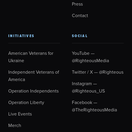
Press
Contact
INITIATIVES
SOCIAL
American Veterans for
YouTube —
Ukraine
@RighteousMedia
Independent Veterans of
Twitter / X — @Righteous
America
Instagram —
Operation Independents
@Righteous_US
Operation Liberty
Facebook —
@TheRighteousMedia
Live Events
Merch