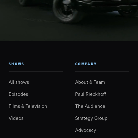
SHOWS
COMPANY
All shows
About & Team
Episodes
Paul Rieckhoff
Films & Television
The Audience
Videos
Strategy Group
Advocacy