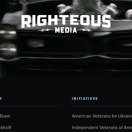
Y
INITIATIVES
 Team
American Veterans for Ukrain
ckhoff
Independent Veterans of Ame