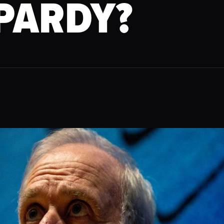
PARDY?