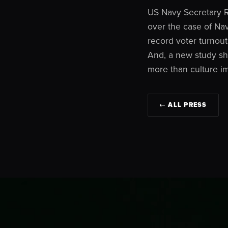
US Navy Secretary R
over the case of Na
record voter turnout 
And, a new study sho
more than culture i
← ALL PRESS