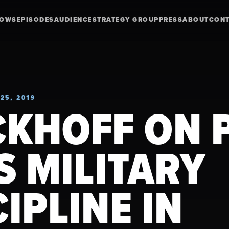
HOWS
EPISODES
AUDIENCE
STRATEGY GROUP
PRESS
ABOUT
CON
25, 2019
CKHOFF ON P
US MILITARY
CIPLINE IN