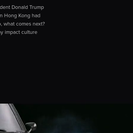
sident Donald Trump
 in Hong Kong had
 So, what comes next?
ay impact culture