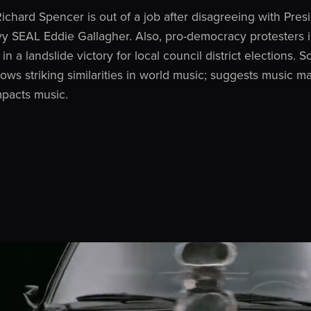
ichard Spencer is out of a job after disagreeing with Pre
vy SEAL Eddie Gallagher. Also, pro-democracy protesters
in a landslide victory for local council district elections.
ws striking similarities in world music; suggests music m
mpacts music.