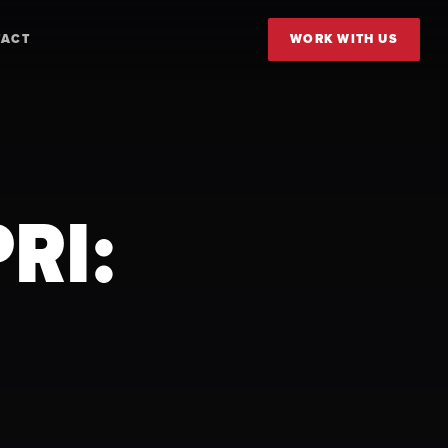
TACT
WORK WITH US
RI: