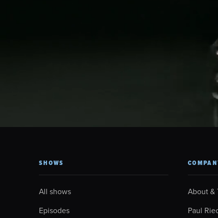
SHOWS
COMPAN
All shows
About &
Episodes
Paul Rie