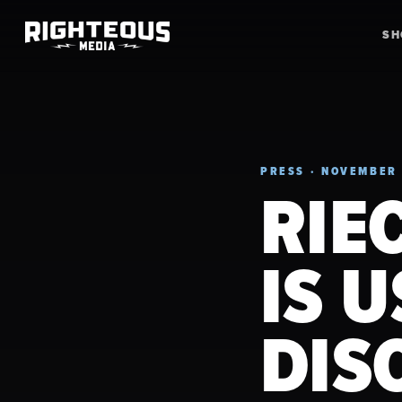
S
PRESS · NOVEMBER 
RIE
IS 
DIS