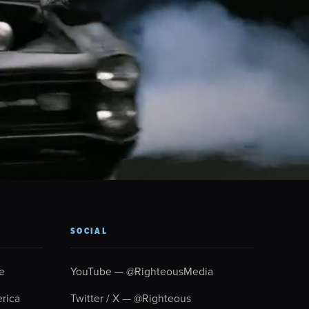
SOCIAL
e
YouTube — @RighteousMedia
rica
Twitter / X — @Righteous