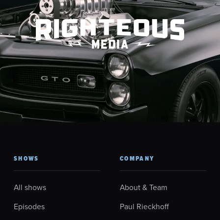
SHOWS
COMPANY
All shows
About & Team
Episodes
Paul Rieckhoff