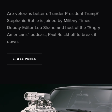
Are veterans better off under President Trump?
Stephanie Ruhle is joined by Military Times
Deputy Editor Leo Shane and host of the “Angry
Americans” podcast, Paul Reickhoff to break it
down.
← ALL PRESS