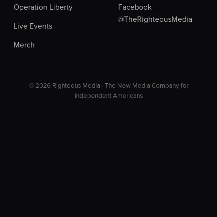
Operation Liberty
Facebook —
@TheRighteousMedia
Live Events
Merch
© 2026 Righteous Media · The New Media Company for
Independent Americans