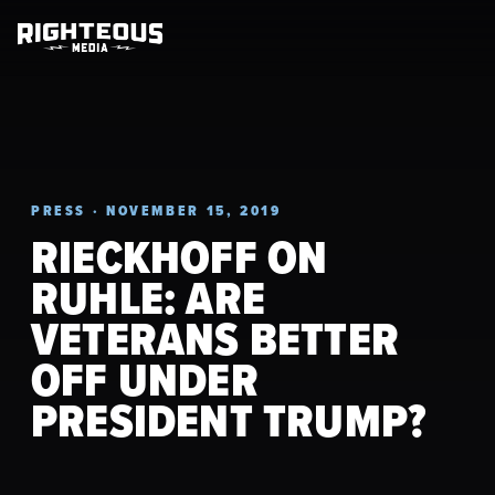
PRESS · NOVEMBER 15, 2019
RIECKHOFF ON
RUHLE: ARE
VETERANS BETTER
OFF UNDER
PRESIDENT TRUMP?