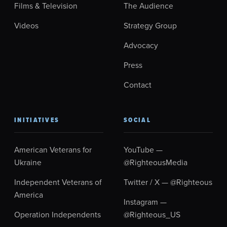
Films & Television
The Audience
Videos
Strategy Group
Advocacy
Press
Contact
INITIATIVES
SOCIAL
American Veterans for
YouTube —
Ukraine
@RighteousMedia
Independent Veterans of
Twitter / X — @Righteous
America
Instagram —
Operation Independents
@Righteous_US