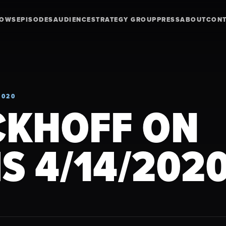
HOWS
EPISODES
AUDIENCE
STRATEGY GROUP
PRESS
ABOUT
CON
2020
CKHOFF ON
S 4/14/202