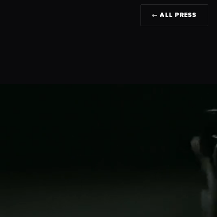
← ALL PRESS