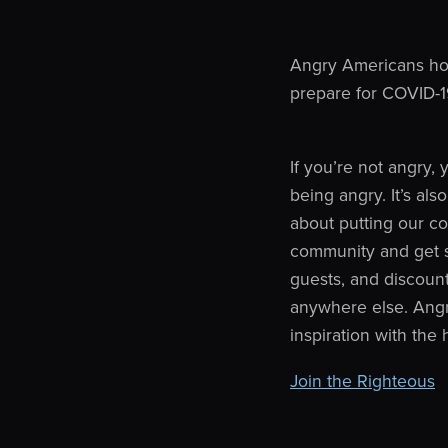
Angry Americans hos
prepare for COVID-1
If you’re not angry,
being angry. It’s als
about putting our cou
community and get sp
guests, and discoun
anywhere else. Angr
inspiration with the
Join the Righteous