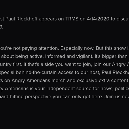
t Paul Rieckhoff appears on TRMS on 4/14/2020 to discuss
9.
 you’re not paying attention. Especially now. But this show
o about being active, informed and vigilant. It’s bigger tha
ntry first. If that’s a side you want to join, join our Angr
ecial behind-the-curtain access to our host, Paul Rieckh
ts on Angry Americans merch and exclusive extra content 
y Americans is your independent source for news, politics
 hard-hitting perspective you can only get here. Join us no