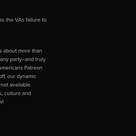
 the VAs failure to
 is about more than
n any party–and truly
y Americans Patreon
off, our dynamic
not available
, culture and
w!