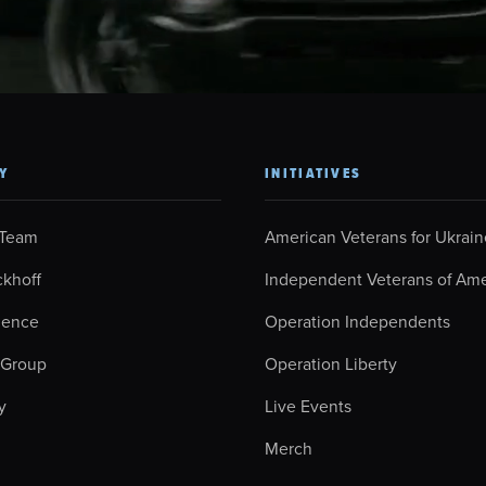
Y
INITIATIVES
 Team
American Veterans for Ukrain
ckhoff
Independent Veterans of Ame
ience
Operation Independents
 Group
Operation Liberty
y
Live Events
Merch