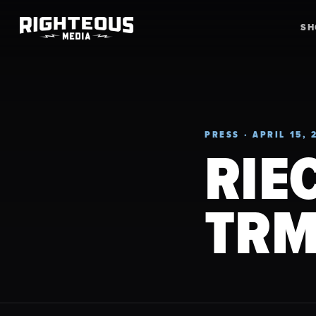
S
PRESS · APRIL 15, 
RIE
TRM