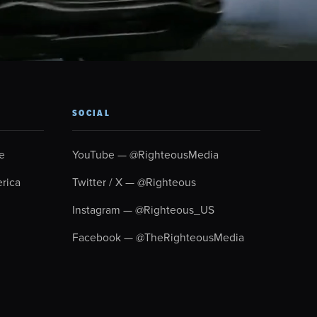
SOCIAL
e
YouTube — @RighteousMedia
rica
Twitter / X — @Righteous
Instagram — @Righteous_US
Facebook — @TheRighteousMedia