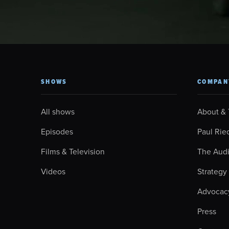
SHOWS
COMPAN
All shows
About &
Episodes
Paul Rie
Films & Television
The Aud
Videos
Strategy
Advocac
Press