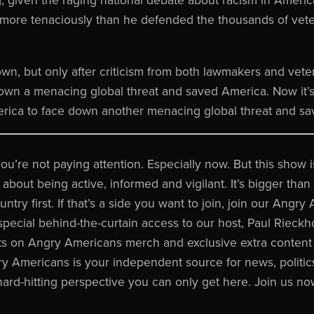
s more tenaciously than he defended the thousands of vet
wn, but only after criticism from both lawmakers and vete
own a menacing global threat and saved America. Now it’s
merica to face down another menacing global threat and sa
 you’re not paying attention. Especially now. But this show
o about being active, informed and vigilant. It’s bigger tha
ntry first. If that’s a side you want to join, join our Angr
ecial behind-the-curtain access to our host, Paul Rieckh
ts on Angry Americans merch and exclusive extra content 
y Americans is your independent source for news, politics
 hard-hitting perspective you can only get here. Join us no