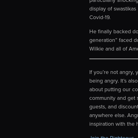
display of swastika
Covid-19.
He finally backed do
generation” faced d
Wilkie and all of A
If you’re not angry,
being angry. It’s als
about putting our cou
community and get sp
guests, and discoun
anywhere else. Angr
inspiration with the
Join the Righteous