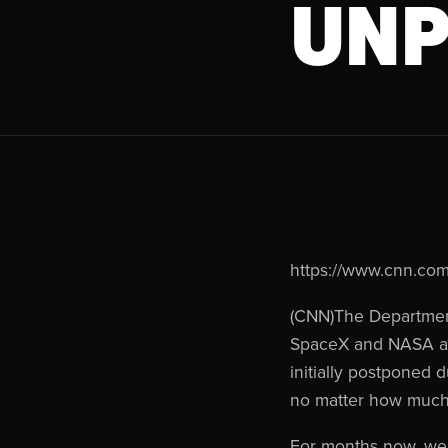
UNP
https://www.cnn.com
(CNN)The Department 
SpaceX and NASA afte
initially postponed d
no matter how much 
For months now, we’