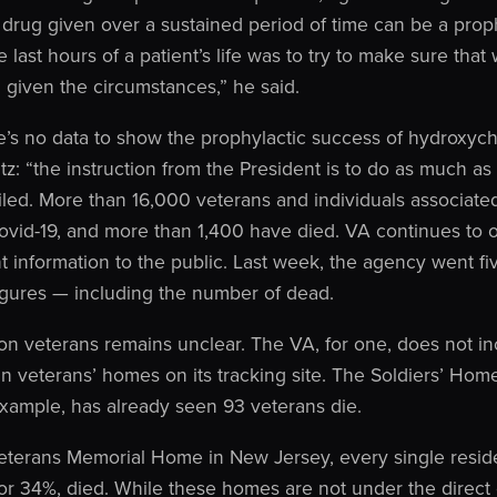
 drug given over a sustained period of time can be a prop
 last hours of a patient’s life was to try to make sure tha
 given the circumstances,” he said.
e’s no data to show the prophylactic success of hydroxych
atz: “the instruction from the President is to do as much a
 failed. More than 16,000 veterans and individuals associat
 Covid-19, and more than 1,400 have died. VA continues t
nt information to the public. Last week, the agency went fiv
figures — including the number of dead.
 on veterans remains unclear. The VA, for one, does not i
un veterans’ homes on its tracking site. The Soldiers’ Hom
example, has already seen 93 veterans die.
eterans Memorial Home in New Jersey, every single reside
 or 34%, died. While these homes are not under the direct 