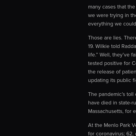
many cases that the
we were trying in the
everything we could
Those are lies. Ther
19. Wilkie told Radd
life.” Well, they’ve
tested positive for
the release of patie
updating its public 
The pandemic’s toll
have died in state-r
Massachusetts, for 
At the Menlo Park V
for coronavirus; 62,