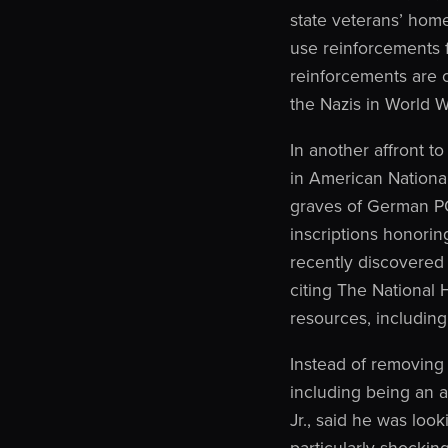
state veterans’ home
use reinforcements f
reinforcements are 
the Nazis in World Wa
In another affront t
in American Nationa
graves of German PO
inscriptions honoring
recently discovered 
citing The National H
resources, including 
Instead of removing 
including being an 
Jr., said he was look
particularly shockin