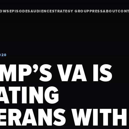
HOWS
EPISODES
AUDIENCE
STRATEGY GROUP
PRESS
ABOUT
CON
020
MP’S VA IS
ATING
ERANS WITH