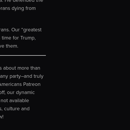
erans dying from
rans. Our “greatest
 time for Trump,
ve them.
 is about more than
n any party–and truly
y Americans Patreon
off, our dynamic
not available
, culture and
w!