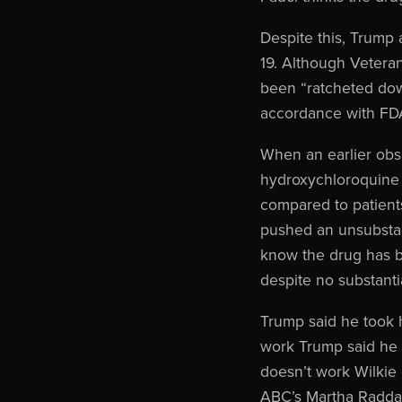
Despite this, Trump 
19. Although Veteran
been “ratcheted down
accordance with FDA
When an earlier obs
hydroxychloroquine
compared to patient
pushed an unsubstan
know the drug has b
despite no substanti
Trump said he took 
work Trump said he 
doesn’t work Wilkie
ABC’s Martha Raddat