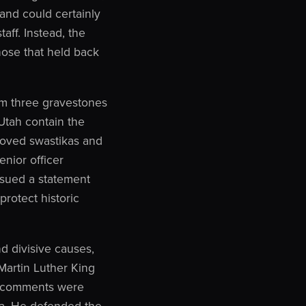
 and could certainly
aff. Instead, the
hose that held back
rom three gravestones
Utah contain the
roved swastikas and
enior officer
ssued a statement
protect historic
d divisive causes,
Martin Luther King
e’s comments were
ca. He defended the