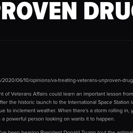
ROVEN DRU
/2020/06/10/opinions/va-treating-veterans-unproven-drug
of Veterans Affairs could learn an important lesson from 
r the historic launch to the International Space Station 
ue to inclement weather. When there’s a storm rolling in, yo
a powerful person looking on wants it to happen.
ve been hearing President Donald Trump tout the antimal