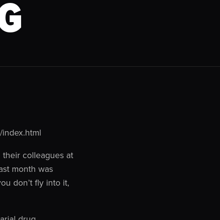
G
/index.html
their colleagues at
last month was
u don’t fly into it,
arial drug