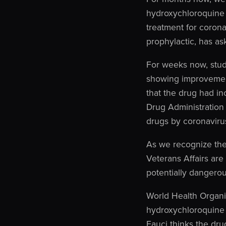
hydroxychloroquine 
treatment for coron
prophylactic, has a
For weeks now, stud
showing improvement
that the drug had i
Drug Administration 
drugs by coronavirus 
As we recognize the
Veterans Affairs are
potentially dangerou
World Health Organi
hydroxychloroquine 
Fauci thinks the dru