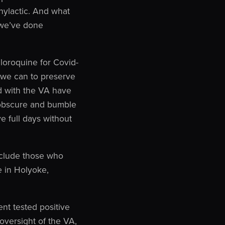
hylactic. And what
t we’ve done
loroquine for Covid-
s we can to preserve
ed with the VA have
o obscure and bumble
e full days without
nclude those who
e in Holyoke,
nt tested positive
oversight of the VA,