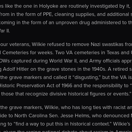
s like the one in Holyoke are routinely investigated by it,
rom in the form of PPE, cleaning supplies, and additional st
coming in the form of an unproven drug administered to t
r II.
o our veterans, Wilkie refused to remove Nazi swastikas f
l Cemeteries for weeks. Two VA cemeteries in Texas and 
Ws captured during World War II, and Army officials app
 Adolf Hitler on the grave stones in the 1940s. A retired s
the grave markers and called it “disgusting,” but the VA i
istoric Preservation Act of 1966 and the responsibility to “
those that recognize divisive historical figures or events.”
the grave markers, Wilkie, who has long ties with racist an
aide to North Carolina Sen. Jesse Helms, who denounced 
ing to “find a way to put this in historical context.” Wilki
g, given the raging national debate about racism in Ameri