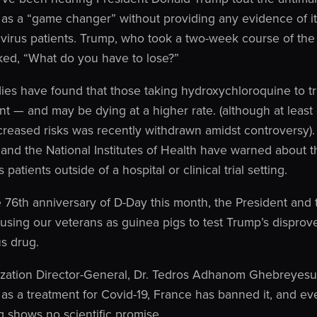
as a “game changer” without providing any evidence of its
avirus patients. Trump, who took a two-week course of the
sked, “What do you have to lose?”
ies have found that those taking hydroxychloroquine to tr
 — and may be dying at a higher rate. (although at least 
ncreased risks was recently withdrawn amidst controversy
and the National Institutes of Health have warned about t
patients outside of a hospital or clinical trial setting.
 76th anniversary of D-Day this month, the President and
 using our veterans as guinea pigs to test Trump’s dispro
s drug.
zation Director-General, Dr. Tedros Adhanom Ghebreyesus,
as a treatment for Covid-19, France has banned it, and e
g shows no scientific promise.