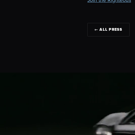
← ALL PRESS