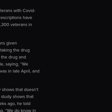
terans with Covid-
rescriptions have
1,300 veterans in
ans given
taking the drug
 the drug and
e, saying, “We
s in late April, and
 shows that doesn't
 study shows that
eks ago, he told
mp. “We do know in