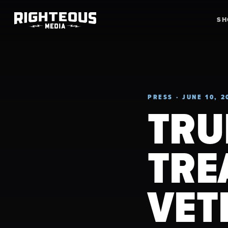
S
PRESS · JUNE 10, 2
TRU
TRE
VET