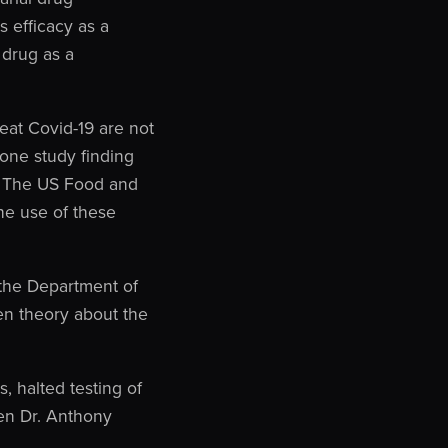
 efficacy as a
 drug as a
eat Covid-19 are not
one study finding
). The US Food and
he use of these
 the Department of
ven theory about the
 halted testing of
ven Dr. Anthony