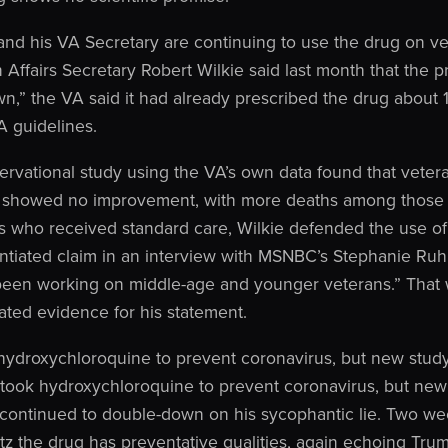
and his VA Secretary are continuing to use the drug on ve
 Affairs Secretary Robert Wilkie said last month that the p
,” the VA said it had already prescribed the drug about 
 guidelines.
ervational study using the VA’s own data found that veter
 showed no improvement, with more deaths among those 
s who received standard care, Wilkie defended the use of
tiated claim in an interview with MSNBC’s Stephanie Ruhl
een working on middle-age and younger veterans.” That wa
ated evidence for his statement.
hydroxychloroquine to prevent coronavirus, but new study
took hydroxychloroquine to prevent coronavirus, but new
 continued to double-down on his sycophantic lie. Two we
z the drug has preventative qualities, again echoing Tru