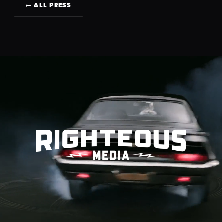
← ALL PRESS