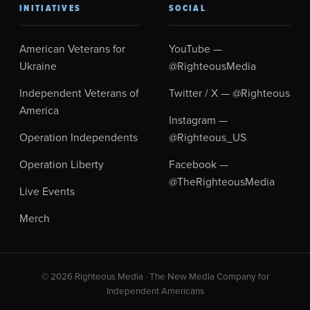
INITIATIVES
SOCIAL
American Veterans for
YouTube —
Ukraine
@RighteousMedia
Independent Veterans of
Twitter / X — @Righteous
America
Instagram —
Operation Independents
@Righteous_US
Operation Liberty
Facebook —
@TheRighteousMedia
Live Events
Merch
© 2026 Righteous Media · The New Media Company for
Independent Americans