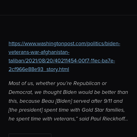
https://www.washingtonpost.com/politics/biden-
veterans-war-afghanistan-
taliban/2021/08/20/40211454-00f7-11ec-ba7e-
2cf966e88e93_story.html
Most of us, whether you’re Republican or
Democrat, we thought Biden would be better than
this, because Beau [Biden] served after 9/11 and
[the president] spent time with Gold Star families,
he spent time with veterans,” said Paul Rieckhoff…