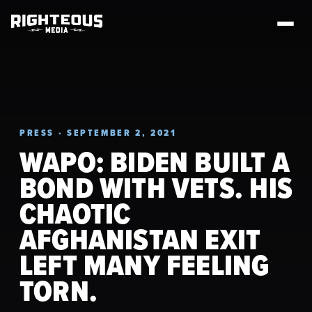
PRESS · SEPTEMBER 2, 2021
WAPO: BIDEN BUILT A
BOND WITH VETS. HIS
CHAOTIC
AFGHANISTAN EXIT
LEFT MANY FEELING
TORN.