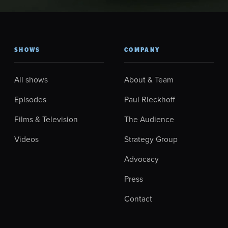
SHOWS
COMPANY
All shows
About & Team
Episodes
Paul Rieckhoff
Films & Television
The Audience
Videos
Strategy Group
Advocacy
Press
Contact