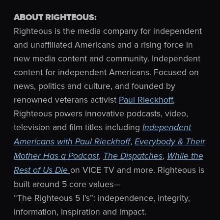
ABOUT RIGHTEOUS:
Righteous is the media company for independent
and unaffiliated Americans and a rising force in
new media content and community. Independent
content for independent Americans. Focused on
news, politics and culture, and founded by
renowned veterans activist
Paul Rieckhoff
,
Righteous powers innovative podcasts, video,
television and film titles including
Independent
,
Americans with Paul Rieckhoff
Everybody & Their
,
,
Mother Has a Podcast
The Dispatches
While the
on VICE TV and more. Righteous is
Rest of Us Die
built around 5 core values—
“The Righteous 5 I’s”: independence, integrity,
information, inspiration and impact.