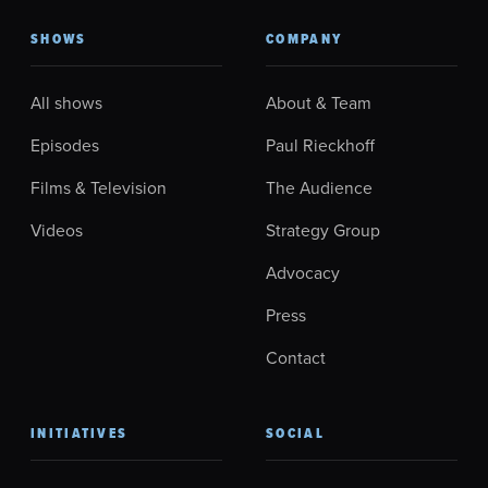
SHOWS
COMPANY
All shows
About & Team
Episodes
Paul Rieckhoff
Films & Television
The Audience
Videos
Strategy Group
Advocacy
Press
Contact
INITIATIVES
SOCIAL