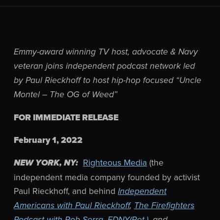
Emmy-award winning TV host, advocate & Navy
veteran joins independent podcast network led
by Paul Rieckhoff to host hip-hop focused “Uncle
Montel – The OG of Weed”
FOR IMMEDIATE RELEASE
February 1, 2022
Righteous Media
(the
NEW YORK, NY:
independent media company founded by activist
Paul Rieckhoff, and behind
Independent
Americans with Paul Rieckhoff
,
The Firefighters
Podcast with Rob Serra, FDNY(Ret.)
, and