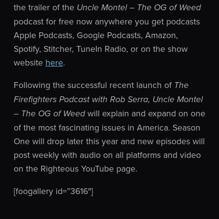
the trailer of the
Uncle Montel – The OG of Weed
podcast for free now anywhere you get podcasts
Apple
Podcasts, Google Podcasts, Amazon,
Spotify, Stitcher, TuneIn Radio, or on the show
website
here
.
Following the successful recent launch of
The
Firefighters Podcast with Rob Serra, Uncle Montel
will explain and expand on one
– The OG of Weed
of the most fascinating issues in America. Season
One will drop later this year and new episodes will
post weekly with audio on all platforms and video
on the Righteous YouTube page.
[foogallery id=”3616″]