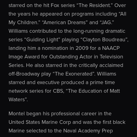
starred on the hit Fox series “The Resident.” Over
the years he appeared on programs including “All
My Children.” “American Dreams” and “JAG.”
Williams contributed to the long-running dramatic
series “Guiding Light” playing “Clayton Boudreau”,
landing him a nomination in 2009 for a NAACP
Image Award for Outstanding Actor in Television
Series. He also starred in the critically acclaimed
off-Broadway play “The Exonerated”. Williams
starred and executive produced a prime time
network series for CBS, “The Education of Matt
Waters”.
Montel began his professional career in the
United States Marine Corp and was the first black
Marine selected to the Naval Academy Prep