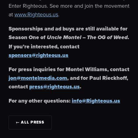
Enter Righteous. See more and join the movement
at
www.Righteous.us
.
Sponsorships and ad buys are still available for
Season One of
.
Uncle Montel – The OG of Weed
If you’re interested, contact
sponsors@righteous.us
For press inquiries for Montel Williams, contact
jon@montelmedia.com
, and for Paul Rieckhoff,
contact
press@righteous.us
.
For any other questions:
info@Righteous.us
← ALL PRESS