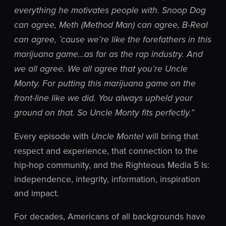
everything he motivates people with. Snoop Dog
can agree, Meth (Method Man) can agree, B-Real
can agree, ’cause we’re like the forefathers in this
marijuana game…as far as the rap industry. And
we all agree. We all agree that you’re Uncle
Monty. For putting this marijuana game on the
front-line like we did. You always upheld your
ground on that. So Uncle Monty fits perfectly.”
Every episode with
will bring that
Uncle Montel
respect and experience, that connection to the
hip-hop community, and the Righteous Media 5 Is:
independence, integrity, information, inspiration
and impact.
For decades, Americans of all backgrounds have