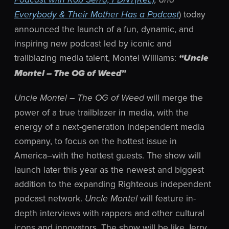
) today
Everybody & Their Mother Has a Podcast
announced the launch of a fun, dynamic, and
inspiring new podcast led by iconic and
trailblazing media talent, Montel Williams:
“Uncle
Montel – The OG of Weed”
will merge the
Uncle Montel – The OG of Weed
power of a true trailblazer in media, with the
energy of a next-generation independent media
company, to focus on the hottest issue in
America–with the hottest guests. The show will
launch later this year as the newest and biggest
addition to the expanding Righteous independent
podcast network.
will feature in-
Uncle Montel
depth interviews with rappers and other cultural
icons and innovators. The show will be like Jerry