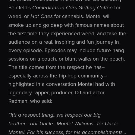
Seinfeld’s
for
Comedians in Cars Getting Coffee
weed, or
for cannabis. Montel will
Hot Ones
smoke up and go deep with famous names about
the first time they experienced weed, and take the
audience on a real, inspiring and fun journey in
every episode. Episodes may include future hang
sessions on a couch, or blunt walks on the beach.
The title comes from the respect he has–
especially across the hip-hop community–
highlighted in a conversation Montel had with
legendary rapper, producer, DJ and actor,
Redman, who said:
“It’s a respect thing…we respect our big
brother….our Uncle…Montel Williams…for Uncle
Montel. For his success, for his accomplishments…