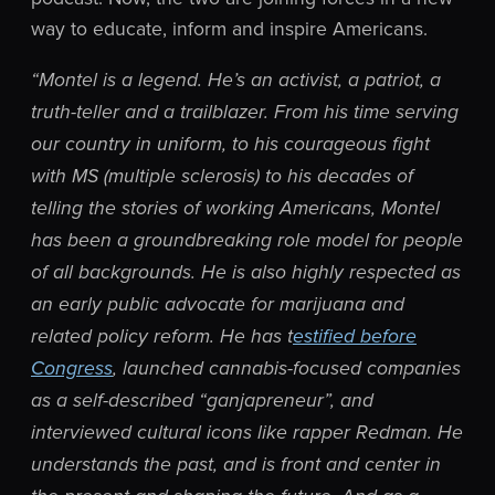
way to educate, inform and inspire Americans.
“Montel is a legend. He’s an activist, a patriot, a
truth-teller and a trailblazer. From his time serving
our country in uniform, to his courageous fight
with MS (multiple sclerosis) to his decades of
telling the stories of working Americans, Montel
has been a groundbreaking role model for people
of all backgrounds. He is also highly respected as
an early public advocate for marijuana and
related policy reform. He has t
estified before
Congress
, launched cannabis-focused companies
as a self-described “
ganjapreneur”, and
interviewed cultural icons like rapper Redman. He
understands the past, and is front and center in