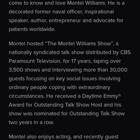
come to know and love Montel Williams. He is a
decorated former naval officer, inspirational
speaker, author, entrepreneur and advocate for
patients worldwide.
Montel hosted “The Montel Williams Show”, a
nationally syndicated talk show distributed by CBS
Paramount Television, for 17 years, taping over
3,500 shows and interviewing more than 30,000
guests focusing on key social issues involving
ordinary people coping with extraordinary
circumstances. He received a Daytime Emmy®
Award for Outstanding Talk Show Host and his
show was nominated for Outstanding Talk Show
two years in a row.
Montel also enjoys acting, and recently guest