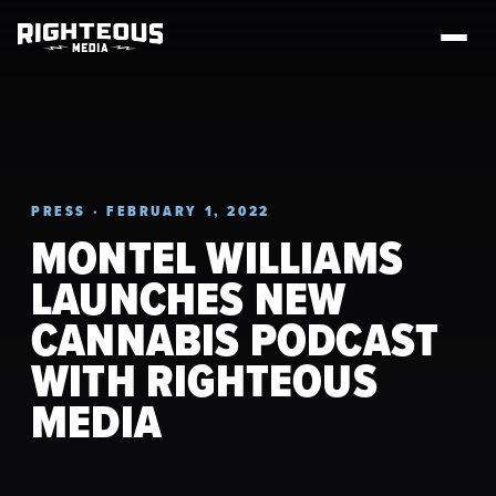
PRESS · FEBRUARY 1, 2022
MONTEL WILLIAMS
LAUNCHES NEW
CANNABIS PODCAST
WITH RIGHTEOUS
MEDIA