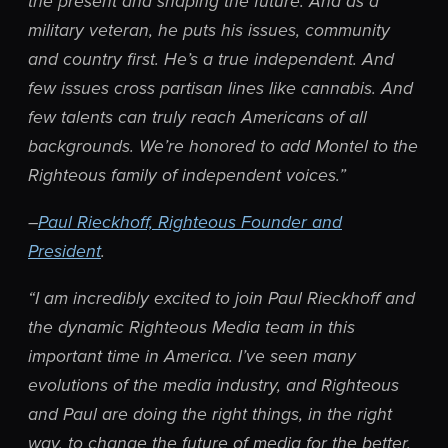
the present and shaping the future. And as a
military veteran, he puts his issues, community
and country first. He’s a true independent. And
few issues cross partisan lines like cannabis. And
few talents can truly reach Americans of all
backgrounds. We’re honored to add Montel to the
Righteous family of independent voices.”
–
Paul Rieckhoff, Righteous Founder and
President
.
“I am incredibly excited to join Paul Rieckhoff and
the dynamic Righteous Media team in this
important time in America. I’ve seen many
evolutions of the media industry, and Righteous
and Paul are doing the right things, in the right
way, to change the future of media for the better.