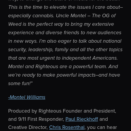
This is the time to elevate the issues I care about–
especially cannabis. Uncle Montel – The OG of
Weed is the perfect way to bring my extensive
experience and diverse friends to new audiences
in new ways. I’m also eager to talk about national
security, leadership, family and all the other topics
that are most urgent to independent Americans.
Montel and Righteous are a powerful team. And
we’re ready to make powerful impacts–and have
some fun!”
-Montel Williams
Produced by Righteous Founder and President,
and 9/11 First Responder,
Paul Rieckhoff
and
Creative Director,
Chris Rosenthal
, you can hear