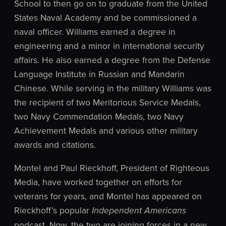
School to then go on to graduate from the United
States Naval Academy and be commissioned a
naval officer. Williams earned a degree in
engineering and a minor in international security
affairs. He also earned a degree from the Defense
Language Institute in Russian and Mandarin
Chinese. While serving in the military Williams was
the recipient of two Meritorious Service Medals,
two Navy Commendation Medals, two Navy
Achievement Medals and
various other military
awards and citations.
Montel and Paul Rieckhoff, President of Righteous
Media, have worked together on efforts for
veterans for years, and Montel has appeared on
Rieckhoff’s popular
Independent Americans
podcast. Now, the two are joining forces in a new