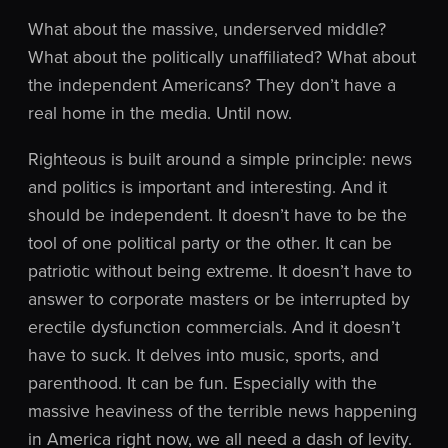
What about the massive, underserved middle?
What about the politically unaffiliated? What about
the independent Americans? They don’t have a
real home in the media. Until now.
Righteous is built around a simple principle: news
and politics is important and interesting. And it
should be independent. It doesn’t have to be the
tool of one political party or the other. It can be
patriotic without being extreme. It doesn’t have to
answer to corporate masters or be interrupted by
erectile dysfunction commercials. And it doesn’t
have to suck. It delves into music, sports, and
parenthood. It can be fun. Especially with the
massive heaviness of the terrible news happening
in America right now, we all need a dash of levity.